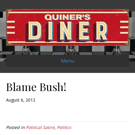
Menu
Blame Bush!
August 6, 2012
Posted in
Political Satire
,
Politics