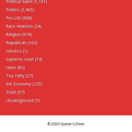
Political Satire
(1,161)
Politics
(2,465)
Pro-Life
(908)
Race relations
(24)
Religion
(974)
Republican
(162)
robotics
(1)
supreme court
(14)
taxes
(82)
Tea Party
(27)
the Economy
(125)
Truth
(57)
Uncategorized
(5)
© 2020 Quiner's Diner