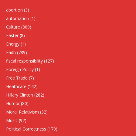
abortion
(3)
automation
(1)
Culture
(809)
Easter
(8)
Energy
(1)
Faith
(789)
fiscal responsibility
(127)
Foreign Policy
(1)
Free Trade
(7)
Heathcare
(142)
HIllary Clinton
(282)
Humor
(80)
Moral Relativism
(32)
Music
(92)
Political Correctness
(170)