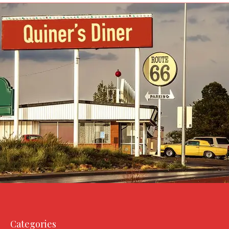
Categories