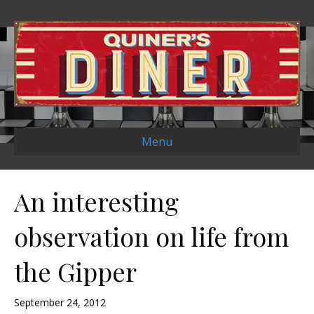
Menu
An interesting
observation on life from
the Gipper
September 24, 2012