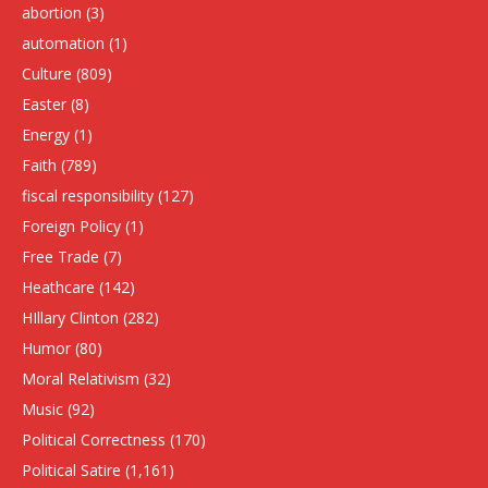
abortion
(3)
automation
(1)
Culture
(809)
Easter
(8)
Energy
(1)
Faith
(789)
fiscal responsibility
(127)
Foreign Policy
(1)
Free Trade
(7)
Heathcare
(142)
HIllary Clinton
(282)
Humor
(80)
Moral Relativism
(32)
Music
(92)
Political Correctness
(170)
Political Satire
(1,161)