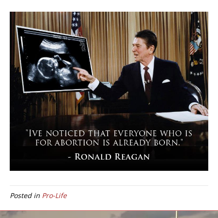
Posted in
Pro-Life