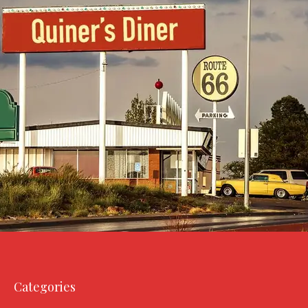
Categories