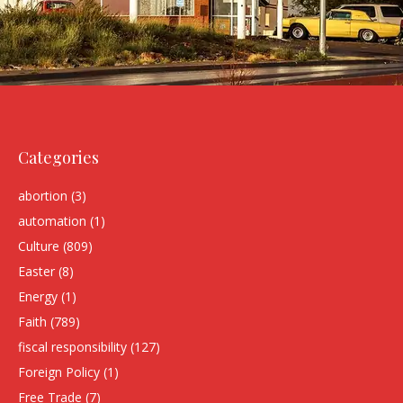
Categories
abortion
(3)
automation
(1)
Culture
(809)
Easter
(8)
Energy
(1)
Faith
(789)
fiscal responsibility
(127)
Foreign Policy
(1)
Free Trade
(7)