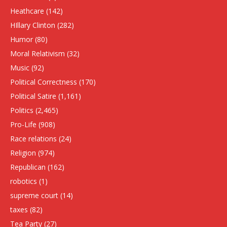
Heathcare
(142)
HIllary Clinton
(282)
Humor
(80)
Moral Relativism
(32)
Music
(92)
Political Correctness
(170)
Political Satire
(1,161)
Politics
(2,465)
Pro-Life
(908)
Race relations
(24)
Religion
(974)
Republican
(162)
robotics
(1)
supreme court
(14)
taxes
(82)
Tea Party
(27)