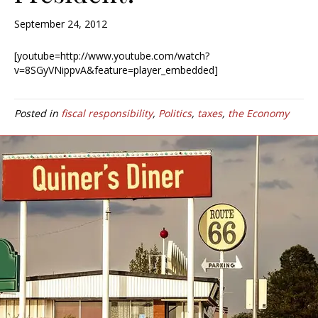
September 24, 2012
[youtube=http://www.youtube.com/watch?
v=8SGyVNippvA&feature=player_embedded]
Posted in
fiscal responsibility
,
Politics
,
taxes
,
the Economy