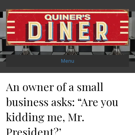
Menu
An owner of a small
business asks: “Are you
kidding me, Mr.
President?’