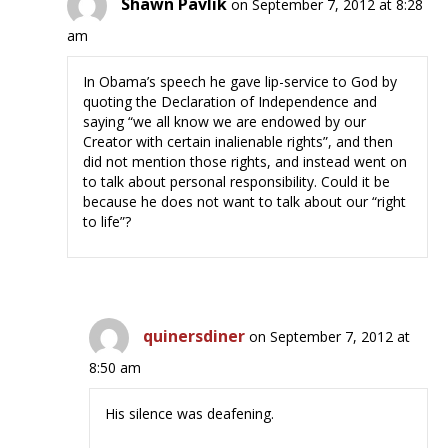
Shawn Pavlik
on September 7, 2012 at 8:28
am
In Obama’s speech he gave lip-service to God by
quoting the Declaration of Independence and
saying “we all know we are endowed by our
Creator with certain inalienable rights”, and then
did not mention those rights, and instead went on
to talk about personal responsibility. Could it be
because he does not want to talk about our “right
to life”?
quinersdiner
on September 7, 2012 at
8:50 am
His silence was deafening.