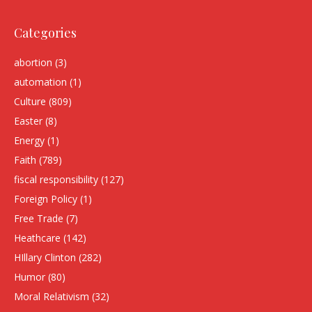
Categories
abortion
(3)
automation
(1)
Culture
(809)
Easter
(8)
Energy
(1)
Faith
(789)
fiscal responsibility
(127)
Foreign Policy
(1)
Free Trade
(7)
Heathcare
(142)
HIllary Clinton
(282)
Humor
(80)
Moral Relativism
(32)