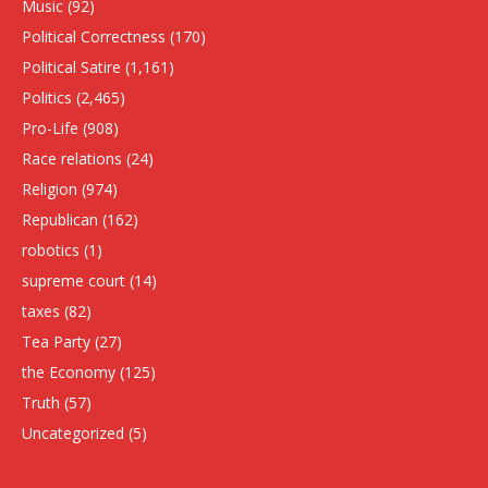
Music
(92)
Political Correctness
(170)
Political Satire
(1,161)
Politics
(2,465)
Pro-Life
(908)
Race relations
(24)
Religion
(974)
Republican
(162)
robotics
(1)
supreme court
(14)
taxes
(82)
Tea Party
(27)
the Economy
(125)
Truth
(57)
Uncategorized
(5)