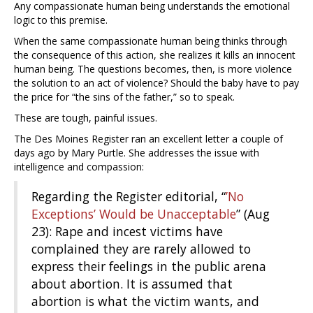
Any compassionate human being understands the emotional
logic to this premise.
When the same compassionate human being thinks through
the consequence of this action, she realizes it kills an innocent
human being. The questions becomes, then, is more violence
the solution to an act of violence? Should the baby have to pay
the price for “the sins of the father,” so to speak.
These are tough, painful issues.
The Des Moines Register ran an excellent letter a couple of
days ago by Mary Purtle. She addresses the issue with
intelligence and compassion:
Regarding the Register editorial, “
’No
Exceptions’ Would be Unacceptable
” (Aug
23): Rape and incest victims have
complained they are rarely allowed to
express their feelings in the public arena
about abortion. It is assumed that
abortion is what the victim wants, and