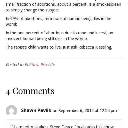
small fraction of abortions, about a percent, is a smokescreen
to simply change the subject.
In 99% of abortions, an innocent human being dies in the
womb.
In the one percent of abortions due to rape and incest, an
innocent human being still dies in the womb.
The rapist’s child wants to live. Just ask Rebecca Kiessling.
Posted in
Politics
,
Pro-Life
4 Comments
Shawn Pavlik
on September 6, 2012 at 12:54 pm
If I am not mistaken, Steve Deace (local radio talk show