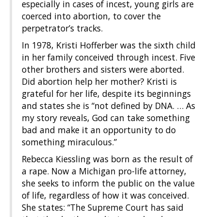
especially in cases of incest, young girls are
coerced into abortion, to cover the
perpetrator’s tracks.
In 1978, Kristi Hofferber was the sixth child
in her family conceived through incest. Five
other brothers and sisters were aborted.
Did abortion help her mother? Kristi is
grateful for her life, despite its beginnings
and states she is “not defined by DNA. … As
my story reveals, God can take something
bad and make it an opportunity to do
something miraculous.”
Rebecca Kiessling was born as the result of
a rape. Now a Michigan pro-life attorney,
she seeks to inform the public on the value
of life, regardless of how it was conceived.
She states: “The Supreme Court has said