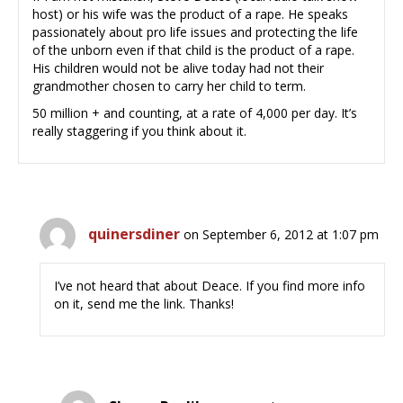
host) or his wife was the product of a rape. He speaks
passionately about pro life issues and protecting the life
of the unborn even if that child is the product of a rape.
His children would not be alive today had not their
grandmother chosen to carry her child to term.
50 million + and counting, at a rate of 4,000 per day. It’s
really staggering if you think about it.
quinersdiner
on September 6, 2012 at 1:07 pm
I’ve not heard that about Deace. If you find more info
on it, send me the link. Thanks!