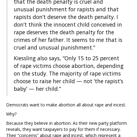
that the death penalty is cruel and
unusual punishment for rapists and that
rapists don’t deserve the death penalty. I
don’t think the innocent child conceived in
rape deserves the death penalty for the
crimes of her father. It seems to me that is
cruel and unusual punishment.”
Kiessling also says, “Only 15 to 25 percent
of rape victims choose abortion, depending
on the study. The majority of rape victims
choose to raise her child — not ‘the rapist’s
baby’ — her child.”
Democrats want to make abortion all about rape and incest.
Why?
Because they believe in abortion. As their new party platform
reveals, they want taxpayers to pay for them if necessary.
Their “concerns” about rape and incest, which represent a