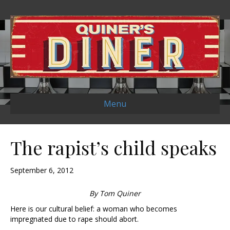
Menu
The rapist’s child speaks
September 6, 2012
By Tom Quiner
Here is our cultural belief: a woman who becomes
impregnated due to rape should abort.