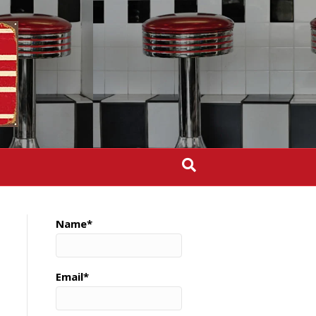
Name*
Email*