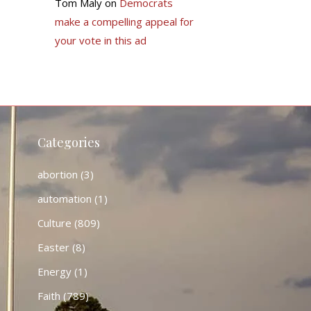
Tom Maly
on
Democrats
make a compelling appeal for
your vote in this ad
Categories
abortion
(3)
automation
(1)
Culture
(809)
Easter
(8)
Energy
(1)
Faith
(789)