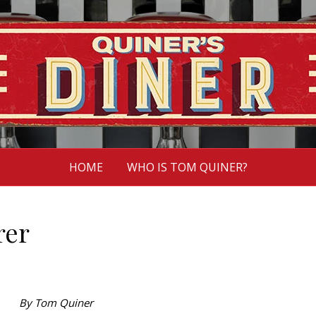
HOME
WHO IS TOM QUINER?
rer
By Tom Quiner