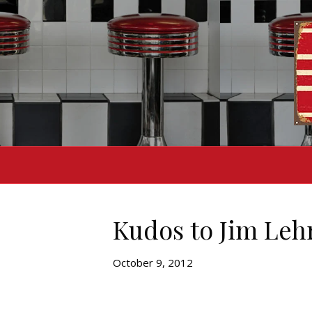
Kudos to Jim Leh
October 9, 2012