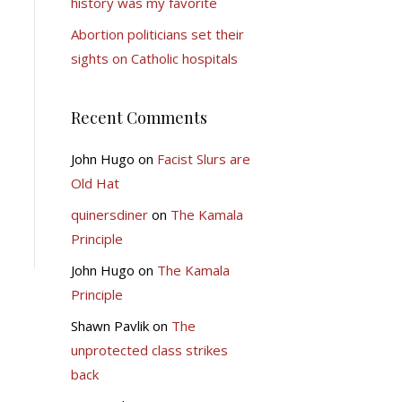
history was my favorite
Abortion politicians set their
sights on Catholic hospitals
Recent Comments
John Hugo
on
Facist Slurs are
Old Hat
quinersdiner
on
The Kamala
Principle
John Hugo
on
The Kamala
Principle
Shawn Pavlik
on
The
unprotected class strikes
back