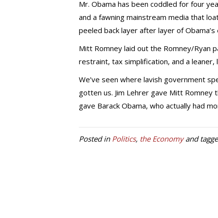
Mr. Obama has been coddled for four yea
and a fawning mainstream media that loat
peeled back layer after layer of Obama’s
Mitt Romney laid out the Romney/Ryan pa
restraint, tax simplification, and a leaner
We’ve seen where lavish government spe
gotten us. Jim Lehrer gave Mitt Romney th
gave Barack Obama, who actually had more
Posted in
Politics
,
the Economy
and tagg