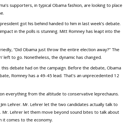
a’s supporters, in typical Obama fashion, are looking to place
e.
president got his behind handed to him in last week’s debate.
impact in the polls is stunning. Mitt Romney has leapt into the
rriedly, “Did Obama just throw the entire election away?” The
cin’ left to go. Nonetheless, the dynamic has changed.
t this debate had on the campaign. Before the debate, Obama
debate, Romney has a 49-45 lead. That’s an unprecedented 12
 everything from the altitude to conservative leprechauns.
m Lehrer. Mr. Lehrer let the two candidates actually talk to
s. Mr. Lehrer let them move beyond sound bites to talk about
n it comes to the economy.