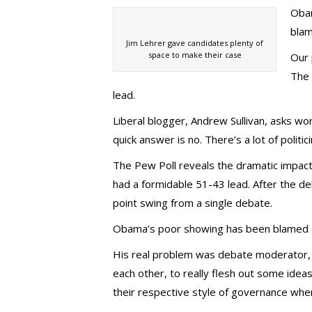
Obam
blam
Jim Lehrer gave candidates plenty of
space to make their case
Our 
The 
lead.
Liberal blogger, Andrew Sullivan, asks wo
quick answer is no. There’s a lot of politi
The Pew Poll reveals the dramatic impac
had a formidable 51-43 lead. After the 
point swing from a single debate.
Obama’s poor showing has been blamed on
His real problem was debate moderator, Ji
each other, to really flesh out some idea
their respective style of governance whe