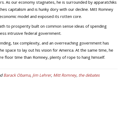
rs. As our economy stagnates, he is surrounded by apparatchiks
hes capitalism and is hunky dory with our decline. Mitt Romney
 economic model and exposed its rotten core.
th to prosperity built on common sense ideas of spending
, less intrusive federal government.
nding, tax complexity, and an overreaching government has
e space to lay out his vision for America. At the same time, he
 floor time than Romney, plenty of rope to hang himself.
ed
Barack Obama
,
Jim Lehrer
,
Mitt Romney
,
the debates