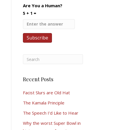
Are You a Human?
5 + 1 =
Recent Posts
Facist Slurs are Old Hat
The Kamala Principle
The Speech I’d Like to Hear
Why the worst Super Bowl in