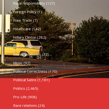
fiscal responsibility
(127)
Foreign Policy
(1)
Free Trade
(7)
Heathcare
(142)
HIllary Clinton
(282)
Humor
(80)
Moral Relativism
(32)
Music
(92)
Political Correctness
(170)
Political Satire
(1,161)
Politics
(2,465)
Pro-Life
(908)
Race relations
(24)