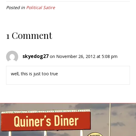
Posted in
Political Satire
1 Comment
skyedog27
on November 26, 2012 at 5:08 pm
well, this is just too true