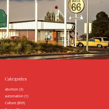
Categories
abortion
(3)
automation
(1)
Culture
(809)