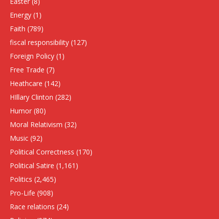
Easter
(8)
Energy
(1)
Faith
(789)
fiscal responsibility
(127)
Foreign Policy
(1)
Free Trade
(7)
Heathcare
(142)
HIllary Clinton
(282)
Humor
(80)
Moral Relativism
(32)
Music
(92)
Political Correctness
(170)
Political Satire
(1,161)
Politics
(2,465)
Pro-Life
(908)
Race relations
(24)