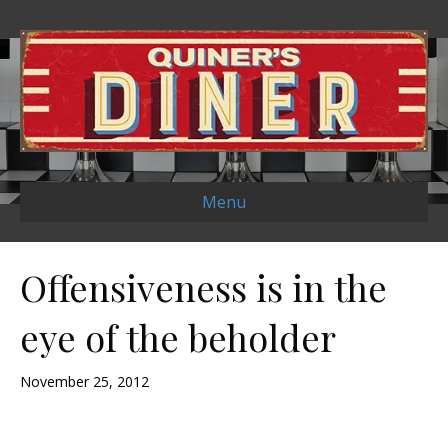
Menu
Offensiveness is in the
eye of the beholder
November 25, 2012