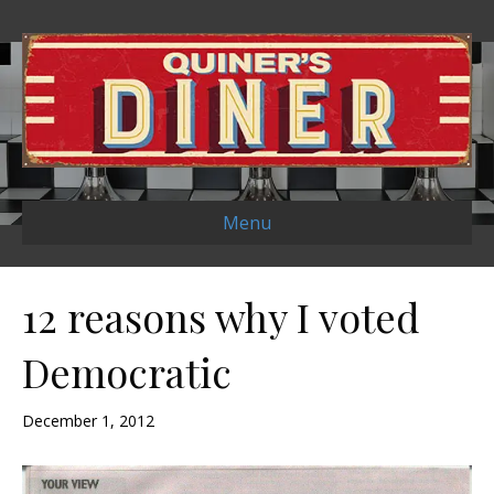
Menu
12 reasons why I voted
Democratic
December 1, 2012