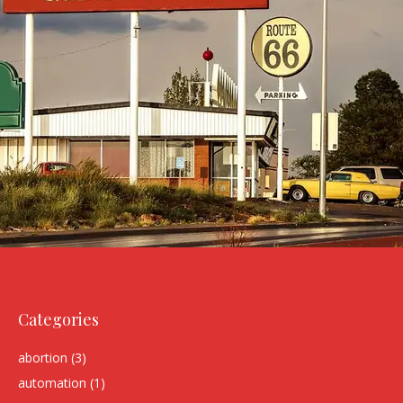
Categories
abortion
(3)
automation
(1)