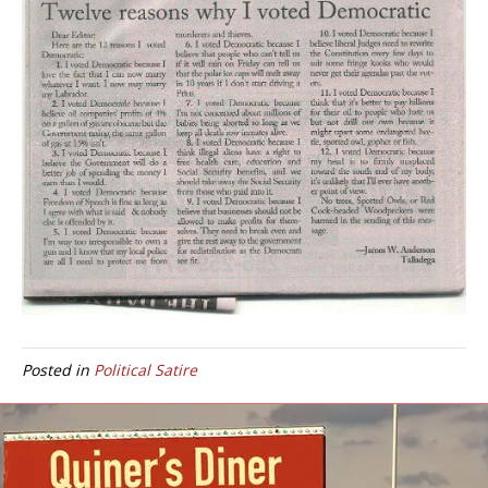
Posted in
Political Satire