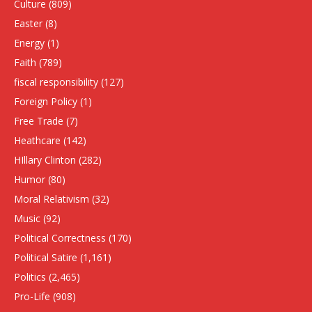
Culture
(809)
Easter
(8)
Energy
(1)
Faith
(789)
fiscal responsibility
(127)
Foreign Policy
(1)
Free Trade
(7)
Heathcare
(142)
HIllary Clinton
(282)
Humor
(80)
Moral Relativism
(32)
Music
(92)
Political Correctness
(170)
Political Satire
(1,161)
Politics
(2,465)
Pro-Life
(908)