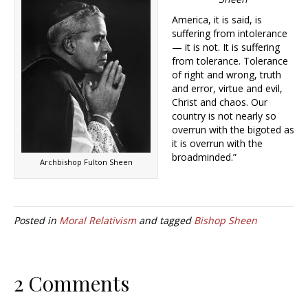
America, it is said, is
suffering from intolerance
— it is not. It is suffering
from tolerance. Tolerance
of right and wrong, truth
and error, virtue and evil,
Christ and chaos. Our
country is not nearly so
overrun with the bigoted as
it is overrun with the
broadminded.”
Archbishop Fulton Sheen
Posted in
Moral Relativism
and tagged
Bishop Sheen
2 Comments