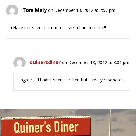
Tom Maly
on December 13, 2012 at 2:57 pm
i Have not seen this quote…..sez a bunch to me!!
quinersdiner
on December 13, 2012 at 3:01 pm
I agree … I hadn’t seen it either, but it really resonates.