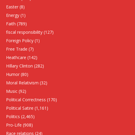
Easter
(8)
Energy
(1)
Faith
(789)
fiscal responsibility
(127)
Foreign Policy
(1)
Free Trade
(7)
Heathcare
(142)
HIllary Clinton
(282)
Humor
(80)
Moral Relativism
(32)
Music
(92)
Political Correctness
(170)
Political Satire
(1,161)
Politics
(2,465)
Pro-Life
(908)
Race relations
(24)