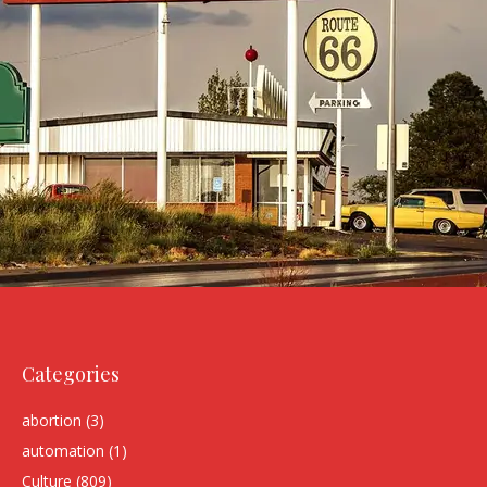
Categories
abortion
(3)
automation
(1)
Culture
(809)