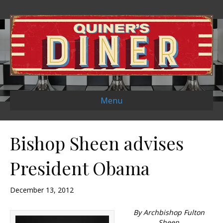
Menu
Bishop Sheen advises
President Obama
December 13, 2012
By Archbishop Fulton
Sheen