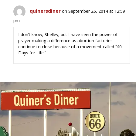
quinersdiner
on September 26, 2014 at 12:59
pm
I don’t know, Shelley, but I have seen the power of
prayer making a difference as abortion factories
continue to close because of a movement called “40
Days for Life.”