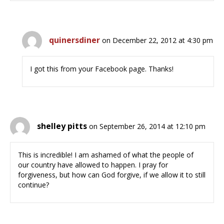
quinersdiner
on December 22, 2012 at 4:30 pm
I got this from your Facebook page. Thanks!
shelley pitts
on September 26, 2014 at 12:10 pm
This is incredible! I am ashamed of what the people of
our country have allowed to happen. I pray for
forgiveness, but how can God forgive, if we allow it to still
continue?