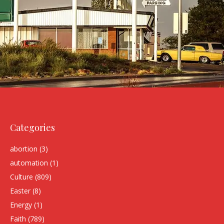
Categories
abortion
(3)
automation
(1)
Culture
(809)
Easter
(8)
Energy
(1)
Faith
(789)