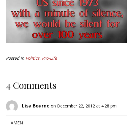
Posted in
Politics
,
Pro-Life
4 Comments
Lisa Bourne
on December 22, 2012 at 4:28 pm
AMEN