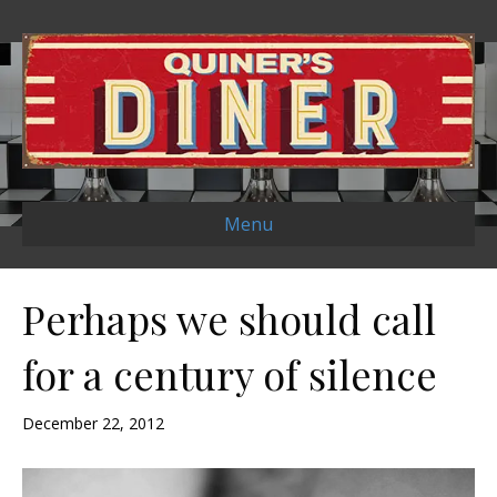
Menu
Perhaps we should call
for a century of silence
December 22, 2012