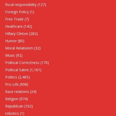
fiscal responsibility
(127)
Foreign Policy
(1)
Free Trade
(7)
Heathcare
(142)
HIllary Clinton
(282)
Humor
(80)
Moral Relativism
(32)
Music
(92)
Political Correctness
(170)
Political Satire
(1,161)
Politics
(2,465)
Pro-Life
(908)
Race relations
(24)
Religion
(974)
Republican
(162)
robotics
(1)