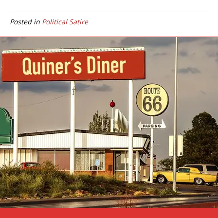
Posted in
Political Satire