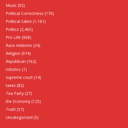
Music
(92)
Political Correctness
(170)
Political Satire
(1,161)
Politics
(2,465)
Pro-Life
(908)
Race relations
(24)
Religion
(974)
Republican
(162)
robotics
(1)
supreme court
(14)
taxes
(82)
Tea Party
(27)
the Economy
(125)
Truth
(57)
Uncategorized
(5)