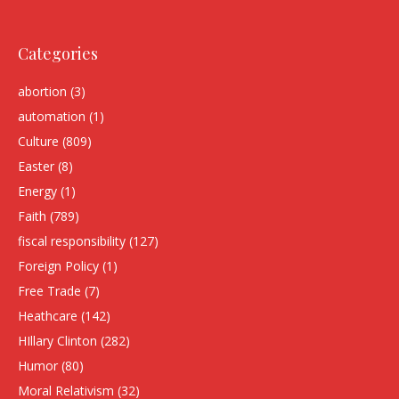
Categories
abortion
(3)
automation
(1)
Culture
(809)
Easter
(8)
Energy
(1)
Faith
(789)
fiscal responsibility
(127)
Foreign Policy
(1)
Free Trade
(7)
Heathcare
(142)
HIllary Clinton
(282)
Humor
(80)
Moral Relativism
(32)