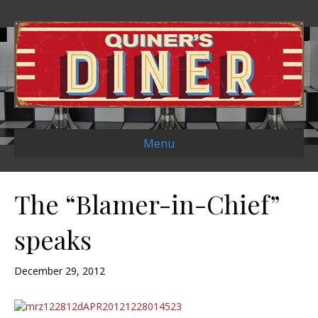
Menu
The “Blamer-in-Chief”
speaks
December 29, 2012