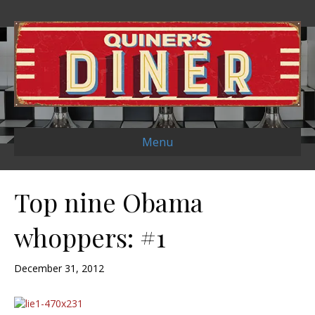
Menu
Top nine Obama
whoppers: #1
December 31, 2012