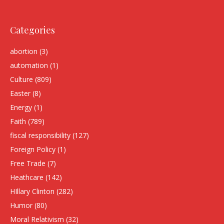
Categories
abortion
(3)
automation
(1)
Culture
(809)
Easter
(8)
Energy
(1)
Faith
(789)
fiscal responsibility
(127)
Foreign Policy
(1)
Free Trade
(7)
Heathcare
(142)
HIllary Clinton
(282)
Humor
(80)
Moral Relativism
(32)