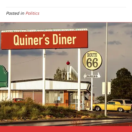
Posted in
Politics