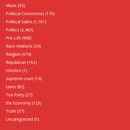
Music
(92)
Political Correctness
(170)
Political Satire
(1,161)
Politics
(2,465)
Pro-Life
(908)
Race relations
(24)
Religion
(974)
Republican
(162)
robotics
(1)
supreme court
(14)
taxes
(82)
Tea Party
(27)
the Economy
(125)
Truth
(57)
Uncategorized
(5)