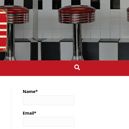
Name*
Email*