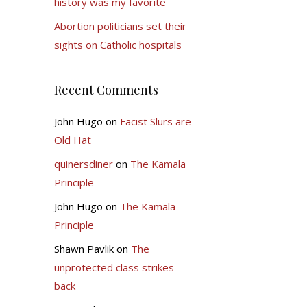
history was my favorite
Abortion politicians set their
sights on Catholic hospitals
Recent Comments
John Hugo
on
Facist Slurs are
Old Hat
quinersdiner
on
The Kamala
Principle
John Hugo
on
The Kamala
Principle
Shawn Pavlik
on
The
unprotected class strikes
back