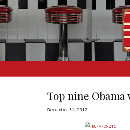
Top nine Obama 
December 31, 2012