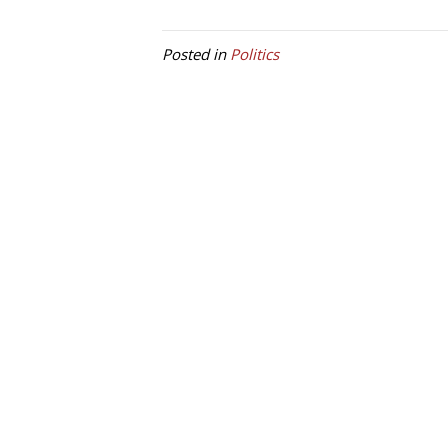
Posted in
Politics