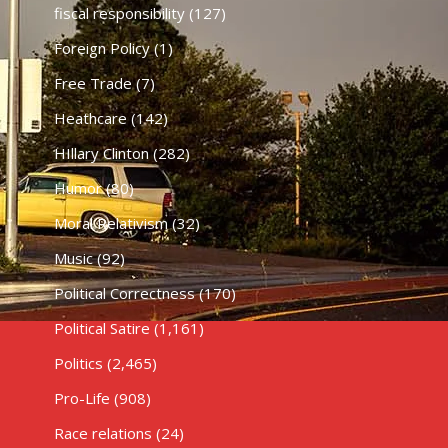
fiscal responsibility
(127)
Foreign Policy
(1)
Free Trade
(7)
Heathcare
(142)
HIllary Clinton
(282)
Humor
(80)
Moral Relativism
(32)
Music
(92)
Political Correctness
(170)
Political Satire
(1,161)
Politics
(2,465)
Pro-Life
(908)
Race relations
(24)