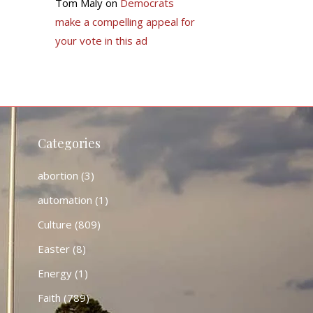
Tom Maly
on
Democrats
make a compelling appeal for
your vote in this ad
Categories
abortion
(3)
automation
(1)
Culture
(809)
Easter
(8)
Energy
(1)
Faith
(789)