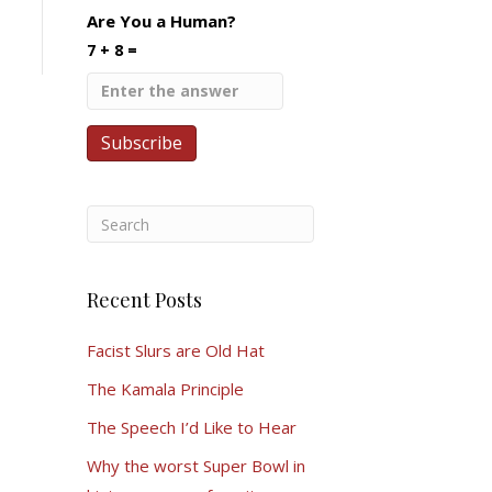
Are You a Human?
7 + 8 =
Recent Posts
Facist Slurs are Old Hat
The Kamala Principle
The Speech I’d Like to Hear
Why the worst Super Bowl in