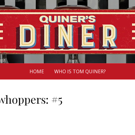
HOME
WHO IS TOM QUINER?
whoppers: #5