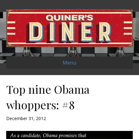
Menu
Top nine Obama
whoppers: #8
December 31, 2012