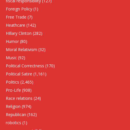
fiscal responsibility
(127)
Foreign Policy
(1)
Free Trade
(7)
Heathcare
(142)
HIllary Clinton
(282)
Humor
(80)
Moral Relativism
(32)
Music
(92)
Political Correctness
(170)
Political Satire
(1,161)
Politics
(2,465)
Pro-Life
(908)
Race relations
(24)
Religion
(974)
Republican
(162)
robotics
(1)