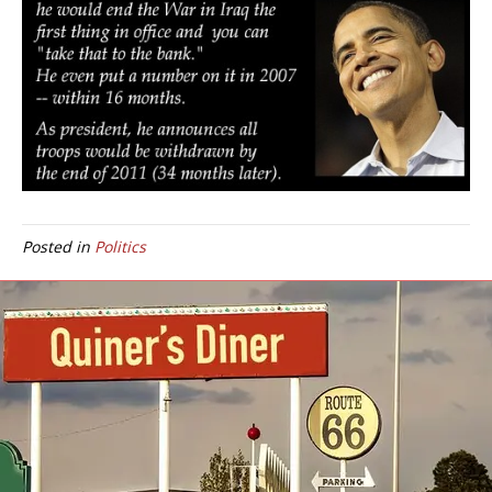
Posted in
Politics