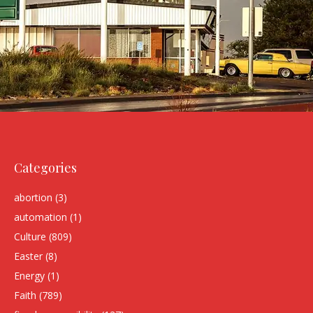
Categories
abortion
(3)
automation
(1)
Culture
(809)
Easter
(8)
Energy
(1)
Faith
(789)