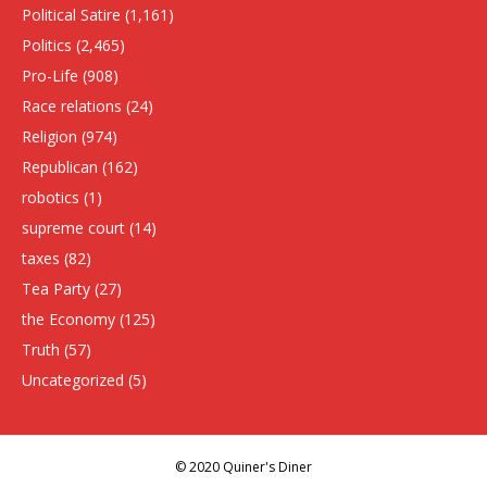
Political Satire
(1,161)
Politics
(2,465)
Pro-Life
(908)
Race relations
(24)
Religion
(974)
Republican
(162)
robotics
(1)
supreme court
(14)
taxes
(82)
Tea Party
(27)
the Economy
(125)
Truth
(57)
Uncategorized
(5)
© 2020 Quiner's Diner