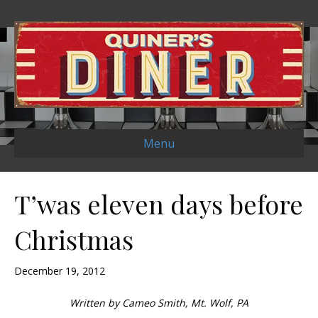
Menu
T’was eleven days before
Christmas
December 19, 2012
Written by Cameo Smith, Mt. Wolf, PA