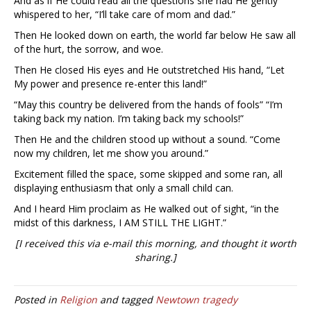
And as if He could read all the questions she had He gently
whispered to her, “I’ll take care of mom and dad.”
Then He looked down on earth, the world far below He saw all
of the hurt, the sorrow, and woe.
Then He closed His eyes and He outstretched His hand, “Let
My power and presence re-enter this land!”
“May this country be delivered from the hands of fools” “I’m
taking back my nation. I’m taking back my schools!”
Then He and the children stood up without a sound. “Come
now my children, let me show you around.”
Excitement filled the space, some skipped and some ran, all
displaying enthusiasm that only a small child can.
And I heard Him proclaim as He walked out of sight, “in the
midst of this darkness, I AM STILL THE LIGHT.”
[I received this via e-mail this morning, and thought it worth
sharing.]
Posted in
Religion
and tagged
Newtown tragedy