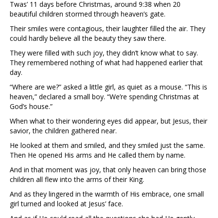
Twas’ 11 days before Christmas, around 9:38 when 20
beautiful children stormed through heaven’s gate.
Their smiles were contagious, their laughter filled the air. They
could hardly believe all the beauty they saw there.
They were filled with such joy, they didn’t know what to say.
They remembered nothing of what had happened earlier that
day.
“Where are we?” asked a little girl, as quiet as a mouse. “This is
heaven,” declared a small boy. “We’re spending Christmas at
God’s house.”
When what to their wondering eyes did appear, but Jesus, their
savior, the children gathered near.
He looked at them and smiled, and they smiled just the same.
Then He opened His arms and He called them by name.
And in that moment was joy, that only heaven can bring those
children all flew into the arms of their King.
And as they lingered in the warmth of His embrace, one small
girl turned and looked at Jesus’ face.