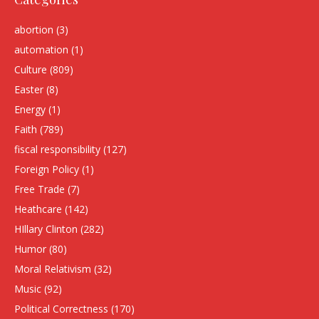
abortion
(3)
automation
(1)
Culture
(809)
Easter
(8)
Energy
(1)
Faith
(789)
fiscal responsibility
(127)
Foreign Policy
(1)
Free Trade
(7)
Heathcare
(142)
HIllary Clinton
(282)
Humor
(80)
Moral Relativism
(32)
Music
(92)
Political Correctness
(170)