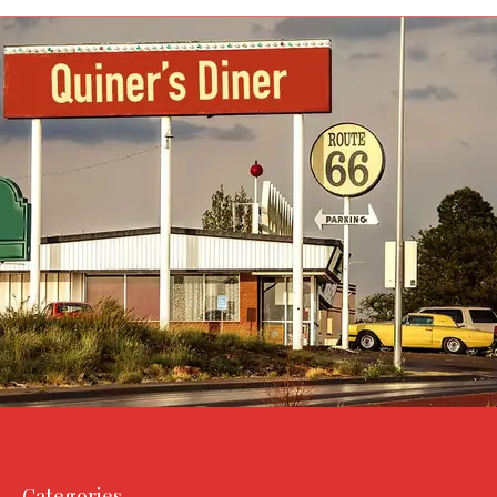
Categories