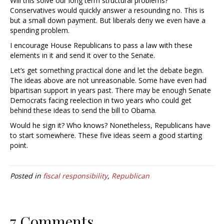
Will this solve our long term structural problems?
Conservatives would quickly answer a resounding no. This is
but a small down payment. But liberals deny we even have a
spending problem.
I encourage House Republicans to pass a law with these
elements in it and send it over to the Senate.
Let’s get something practical done and let the debate begin.
The ideas above are not unreasonable. Some have even had
bipartisan support in years past. There may be enough Senate
Democrats facing reelection in two years who could get
behind these ideas to send the bill to Obama.
Would he sign it? Who knows? Nonetheless, Republicans have
to start somewhere. These five ideas seem a good starting
point.
Posted in
fiscal responsibility
,
Republican
7 Comments