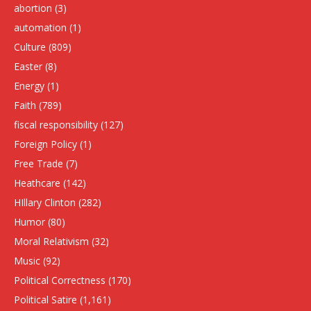
abortion
(3)
automation
(1)
Culture
(809)
Easter
(8)
Energy
(1)
Faith
(789)
fiscal responsibility
(127)
Foreign Policy
(1)
Free Trade
(7)
Heathcare
(142)
HIllary Clinton
(282)
Humor
(80)
Moral Relativism
(32)
Music
(92)
Political Correctness
(170)
Political Satire
(1,161)