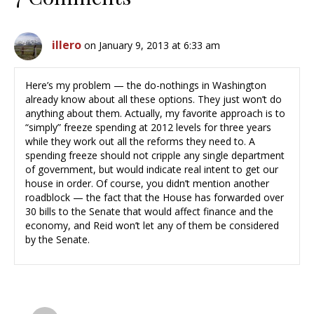
illero
on January 9, 2013 at 6:33 am
Here’s my problem — the do-nothings in Washington
already know about all these options. They just won’t do
anything about them. Actually, my favorite approach is to
“simply” freeze spending at 2012 levels for three years
while they work out all the reforms they need to. A
spending freeze should not cripple any single department
of government, but would indicate real intent to get our
house in order. Of course, you didn’t mention another
roadblock — the fact that the House has forwarded over
30 bills to the Senate that would affect finance and the
economy, and Reid won’t let any of them be considered
by the Senate.