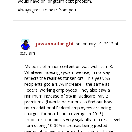
would have on longterm debt problem.
Always great to hear from you.
juwannadoright
on January 10, 2013 at
6:39 am
My point of minor contention was with item 3.
Whatever indexing system we use, in no way
reflects the realities for seniors. This year, SS
recipients got a 1.7% increase – the same as
Federal working employees. They also saw a
minimum increase of 5% in Medicare Part B
premiums. (I would be curious to find out how
much additional Federal employees are being
charged for healthcare coverage in 2013).
I monitor food prices very vigilantly at a retail level.
I am seeing 10-30% increases being posted
overnight on various items that I check. Those