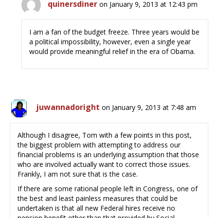
quinersdiner
on January 9, 2013 at 12:43 pm
I am a fan of the budget freeze. Three years would be
a political impossibility, however, even a single year
would provide meaningful relief in the era of Obama.
juwannadoright
on January 9, 2013 at 7:48 am
Although I disagree, Tom with a few points in this post,
the biggest problem with attempting to address our
financial problems is an underlying assumption that those
who are involved actually want to correct those issues.
Frankly, I am not sure that is the case.
If there are some rational people left in Congress, one of
the best and least painless measures that could be
undertaken is that all new Federal hires receive no
pension benefit other than that provided by Social