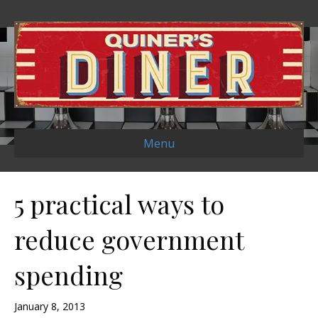
Menu
5 practical ways to
reduce government
spending
January 8, 2013