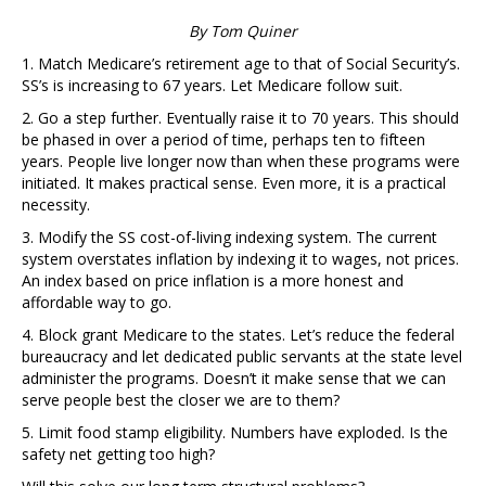
By Tom Quiner
1. Match Medicare’s retirement age to that of Social Security’s.
SS’s is increasing to 67 years. Let Medicare follow suit.
2. Go a step further. Eventually raise it to 70 years. This should
be phased in over a period of time, perhaps ten to fifteen
years. People live longer now than when these programs were
initiated. It makes practical sense. Even more, it is a practical
necessity.
3. Modify the SS cost-of-living indexing system. The current
system overstates inflation by indexing it to wages, not prices.
An index based on price inflation is a more honest and
affordable way to go.
4. Block grant Medicare to the states. Let’s reduce the federal
bureaucracy and let dedicated public servants at the state level
administer the programs. Doesn’t it make sense that we can
serve people best the closer we are to them?
5. Limit food stamp eligibility. Numbers have exploded. Is the
safety net getting too high?