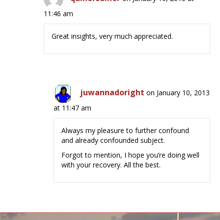
11:46 am
Great insights, very much appreciated.
juwannadoright
on January 10, 2013
at 11:47 am
Always my pleasure to further confound
and already confounded subject.
Forgot to mention, I hope you’re doing well
with your recovery. All the best.