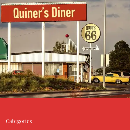
Categories