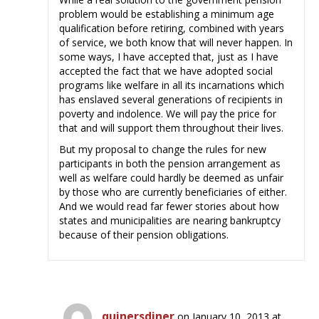
problem would be establishing a minimum age
qualification before retiring, combined with years
of service, we both know that will never happen. In
some ways, I have accepted that, just as I have
accepted the fact that we have adopted social
programs like welfare in all its incarnations which
has enslaved several generations of recipients in
poverty and indolence. We will pay the price for
that and will support them throughout their lives.
But my proposal to change the rules for new
participants in both the pension arrangement as
well as welfare could hardly be deemed as unfair
by those who are currently beneficiaries of either.
And we would read far fewer stories about how
states and municipalities are nearing bankruptcy
because of their pension obligations.
quinersdiner
on January 10, 2013 at