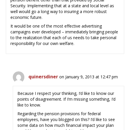
Security. Implementing that at a state and local level as
well would go a long way to insuring a more robust
economic future.
It would be one of the most effective advertising
campaigns ever developed – immediately bringing people
to the realization that each of us needs to take personal
responsibility for our own welfare.
quinersdiner
on January 9, 2013 at 12:47 pm
Because I respect your thinking, I’d like to know our
points of disagreement. If I’m missing something, I’d
like to know.
Regarding the pension provisions for federal
employees, have you blogged on this? I’d like to see
some data on how much financial impact your plan