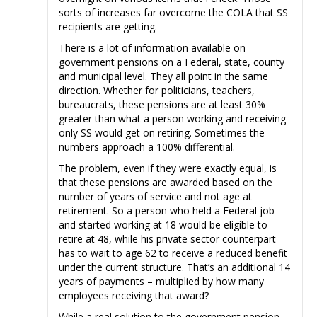
sorts of increases far overcome the COLA that SS
recipients are getting.
There is a lot of information available on
government pensions on a Federal, state, county
and municipal level. They all point in the same
direction. Whether for politicians, teachers,
bureaucrats, these pensions are at least 30%
greater than what a person working and receiving
only SS would get on retiring. Sometimes the
numbers approach a 100% differential.
The problem, even if they were exactly equal, is
that these pensions are awarded based on the
number of years of service and not age at
retirement. So a person who held a Federal job
and started working at 18 would be eligible to
retire at 48, while his private sector counterpart
has to wait to age 62 to receive a reduced benefit
under the current structure. That’s an additional 14
years of payments – multiplied by how many
employees receiving that award?
While a real solution to the government pension