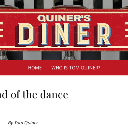
HOME
WHO IS TOM QUINER?
nd of the dance
By Tom Quiner