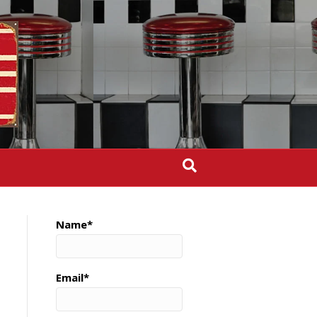
Name*
Email*