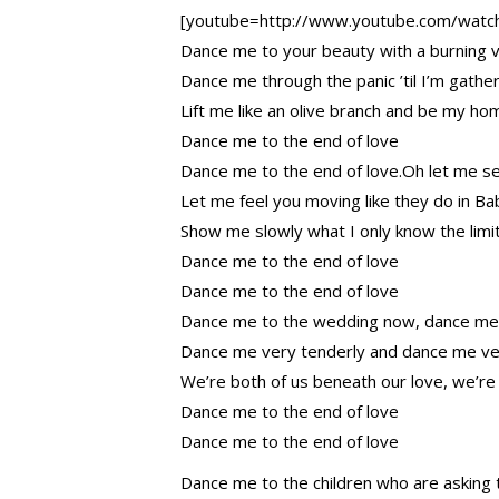
[youtube=http://www.youtube.com/wat
Dance me to your beauty with a burning vi
Dance me through the panic ’til I’m gather
Lift me like an olive branch and be my 
Dance me to the end of love
Dance me to the end of love.Oh let me s
Let me feel you moving like they do in Ba
Show me slowly what I only know the limi
Dance me to the end of love
Dance me to the end of love
Dance me to the wedding now, dance me
Dance me very tenderly and dance me ve
We’re both of us beneath our love, we’re
Dance me to the end of love
Dance me to the end of love
Dance me to the children who are asking 