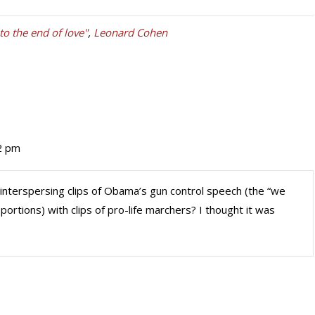
o the end of love"
,
Leonard Cohen
42 pm
interspersing clips of Obama’s gun control speech (the “we
portions) with clips of pro-life marchers? I thought it was