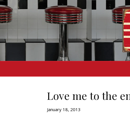
Love me to the e
January 18, 2013