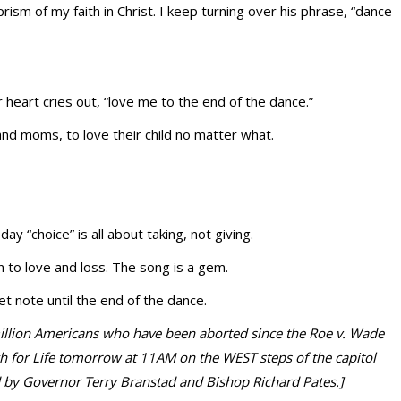
rism of my faith in Christ. I keep turning over his phrase, “dance
r heart cries out, “love me to the end of the dance.”
and moms, to love their child no matter what.
day “choice” is all about taking, not giving.
to love and loss. The song is a gem.
t note until the end of the dance.
 million Americans who have been aborted since the Roe v. Wade
ch for Life tomorrow at 11AM on the WEST steps of the capitol
d by Governor Terry Branstad and Bishop Richard Pates.]