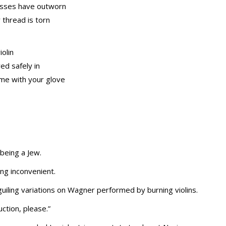
kisses have outworn
 thread is torn
olin
ed safely in
me with your glove
being a Jew.
ng inconvenient.
iling variations on Wagner performed by burning violins.
ction, please.”