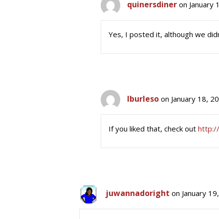
quinersdiner
on January 
Yes, I posted it, although we didn
lburleso
on January 18, 2
If you liked that, check out
http:/
juwannadoright
on January 19