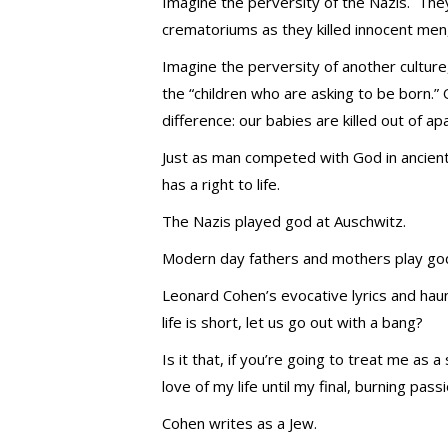
Imagine the perversity of the Nazis. The
crematoriums as they killed innocent men
Imagine the perversity of another culture
the “children who are asking to be born.
difference: our babies are killed out of ap
Just as man competed with God in ancie
has a right to life.
The Nazis played god at Auschwitz.
Modern day fathers and mothers play god 
Leonard Cohen’s evocative lyrics and haun
life is short, let us go out with a bang?
Is it that, if you’re going to treat me as
love of my life until my final, burning pass
Cohen writes as a Jew.