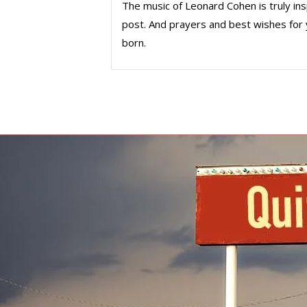
The music of Leonard Cohen is truly insp
post. And prayers and best wishes for 
born.