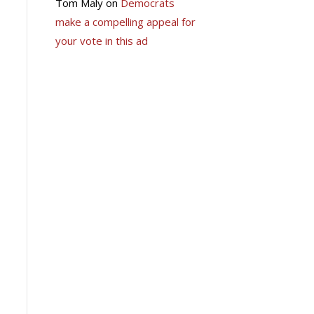
Tom Maly
on
Democrats
make a compelling appeal for
your vote in this ad