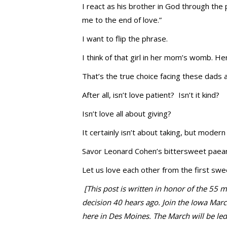
I react as his brother in God through the p
me to the end of love.”
I want to flip the phrase.
I think of that girl in her mom’s womb. He
That’s the true choice facing these dads 
After all, isn’t love patient? Isn’t it kind?
Isn’t love all about giving?
It certainly isn’t about taking, but modern 
Savor Leonard Cohen’s bittersweet paean 
Let us love each other from the first swee
[This post is written in honor of the 55
decision 40 hears ago. Join the Iowa Mar
here in Des Moines. The March will be le