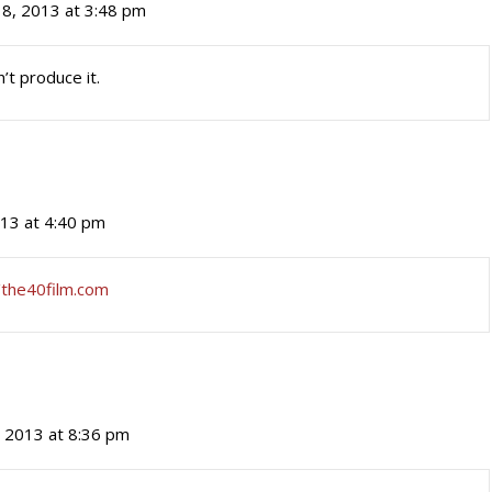
18, 2013 at 3:48 pm
’t produce it.
013 at 4:40 pm
/the40film.com
, 2013 at 8:36 pm