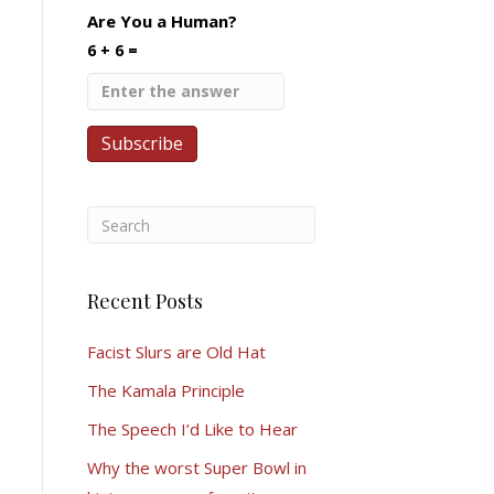
Are You a Human?
6 + 6 =
Recent Posts
Facist Slurs are Old Hat
The Kamala Principle
The Speech I’d Like to Hear
Why the worst Super Bowl in