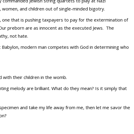
y commanded Jewish string quartets to play at Nazi
, women, and children out of single-minded bigotry.
, one that is pushing taxpayers to pay for the extermination of
” Our preborn are as innocent as the executed Jews. The
athy, not hate.
nt Babylon, modern man competes with God in determining who
with their children in the womb.
ting melody are brilliant. What do they mean? Is it simply that
 a specimen and take my life away from me, then let me savor the
ion?