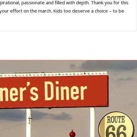
irational, passionate and filled with depth. Thank you for this
your effort on the march. Kids too deserve a choice – to be