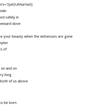
ch?v=7pA5UhNaYw0]
olin
ed safely in
homeward dove
ee your beauty when the witnesses are gone
bylon
ts of
 on and on
ry long
 both of us above
to be born