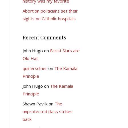
history was my favorite
Abortion politicians set their
sights on Catholic hospitals
Recent Comments
John Hugo
on
Facist Slurs are
Old Hat
quinersdiner
on
The Kamala
Principle
John Hugo
on
The Kamala
Principle
Shawn Pavlik
on
The
unprotected class strikes
back