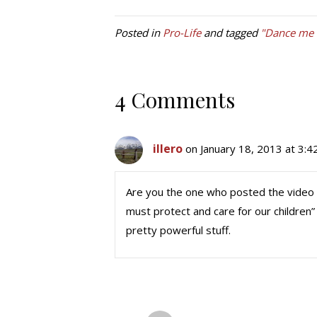
Posted in
Pro-Life
and tagged
"Dance me t
4 Comments
illero
on January 18, 2013 at 3:
Are you the one who posted the video 
must protect and care for our children” 
pretty powerful stuff.