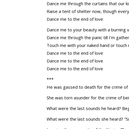
Dance me through the curtains that our 
Raise a tent of shelter now, though every
Dance me to the end of love
Dance me to your beauty with a burning vi
Dance me through the panic till I’m gather
Touch me with your naked hand or touch 
Dance me to the end of love
Dance me to the end of love
Dance me to the end of love
***
He was gassed to death for the crime of 
She was torn asunder for the crime of bei
What were the last sounds he heard? Begu
What were the last sounds she heard? “Su