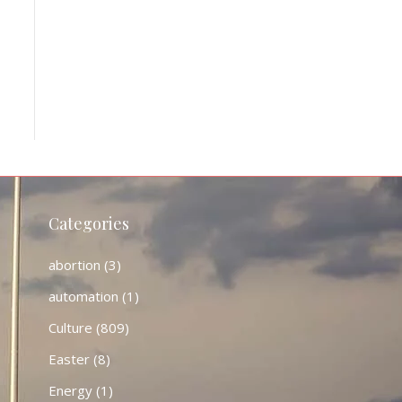
Categories
abortion
(3)
automation
(1)
Culture
(809)
Easter
(8)
Energy
(1)