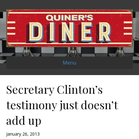
Menu
Secretary Clinton’s
testimony just doesn’t
add up
January 26, 2013