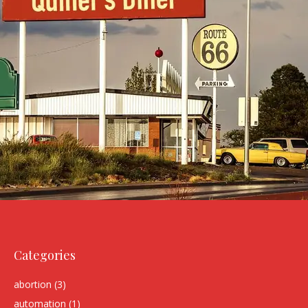
Categories
abortion
(3)
automation
(1)