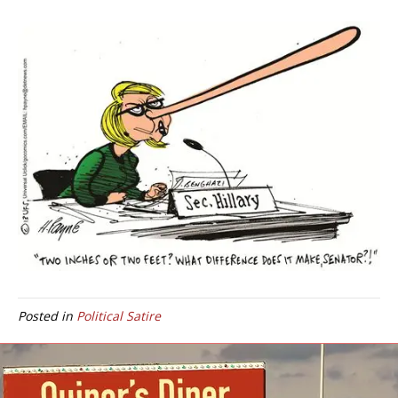
Posted in
Political Satire