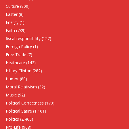
Culture
(809)
Easter
(8)
Energy
(1)
Faith
(789)
fiscal responsibility
(127)
Foreign Policy
(1)
Free Trade
(7)
Heathcare
(142)
HIllary Clinton
(282)
Humor
(80)
Moral Relativism
(32)
Music
(92)
Political Correctness
(170)
Political Satire
(1,161)
Politics
(2,465)
Pro-Life
(908)