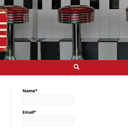
Name*
Email*