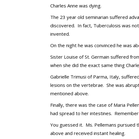
Charles Anne was dying.
The 23 year old seminarian suffered adva
discovered. In fact, Tuberculosis was not
invented.
On the night he was convinced he was abou
Sister Louise of St. Germain suffered fr
when she did the exact same thing Charle
Gabrielle Trimusi of Parma, Italy, suffere
lesions on the vertebrae. She was abrup
mentioned above.
Finally, there was the case of Maria Pel
had spread to her intestines. Remember t
You guessed it. Ms. Pellemans pursued t
above and received instant healing.