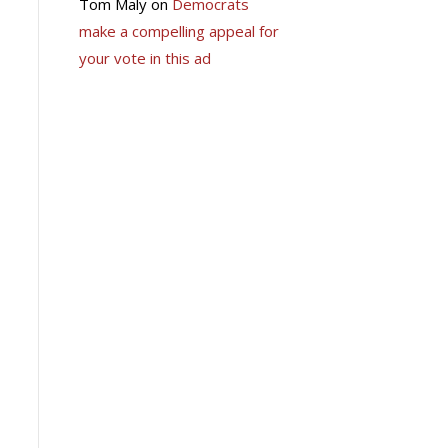
Tom Maly
on
Democrats
make a compelling appeal for
your vote in this ad