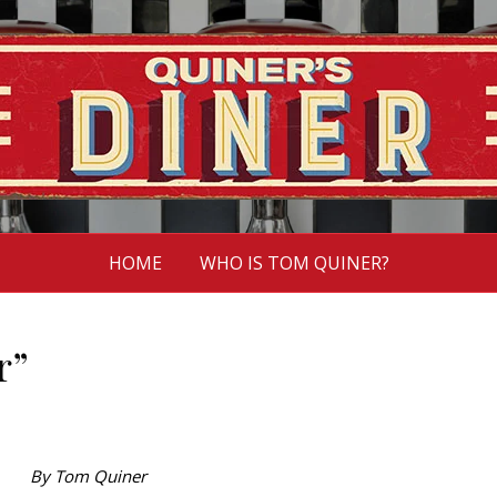
HOME
WHO IS TOM QUINER?
r”
By Tom Quiner