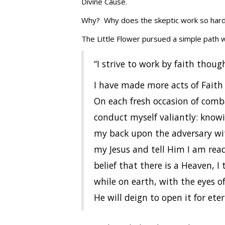
Divine Cause.
Why? Why does the skeptic work so hard 
The Little Flower pursued a simple path wi
“I strive to work by faith though
I have made more acts of Faith i
On each fresh occasion of comb
conduct myself valiantly: knowi
my back upon the adversary with
my Jesus and tell Him I am rea
belief that there is a Heaven, 
while on earth, with the eyes o
He will deign to open it for ete