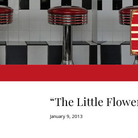
“The Little Flowe
January 9, 2013