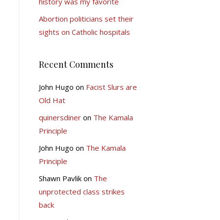
history was my favorite
Abortion politicians set their
sights on Catholic hospitals
Recent Comments
John Hugo
on
Facist Slurs are
Old Hat
quinersdiner
on
The Kamala
Principle
John Hugo
on
The Kamala
Principle
Shawn Pavlik
on
The
unprotected class strikes
back