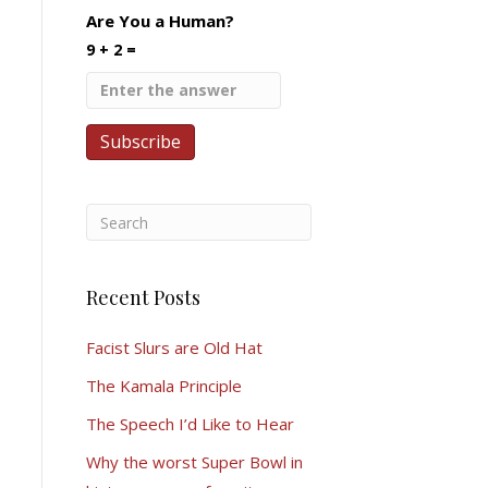
Are You a Human?
9 + 2 =
Recent Posts
Facist Slurs are Old Hat
The Kamala Principle
The Speech I’d Like to Hear
Why the worst Super Bowl in