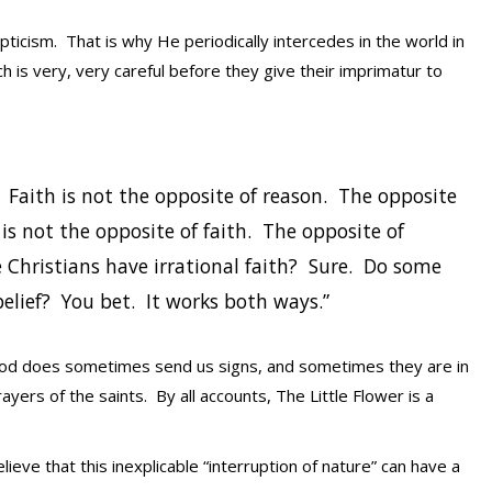
icism. That is why He periodically intercedes in the world in
h is very, very careful before they give their imprimatur to
t. Faith is not the opposite of reason. The opposite
 is not the opposite of faith. The opposite of
e Christians have irrational faith? Sure. Do some
elief? You bet. It works both ways.”
God does sometimes send us signs, and sometimes they are in
ayers of the saints. By all accounts, The Little Flower is a
eve that this inexplicable “interruption of nature” can have a