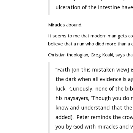
ulceration of the intestine hav
Miracles abound.
It seems to me that modern man gets conf
believe that a nun who died more than a ce
Christian theologian, Greg Koukl, says that 
“Faith [on this mistaken view] i
the dark when all evidence is a
luck. Curiously, none of the bib
his naysayers, ‘Though you do 
know and understand that the F
added). Peter reminds the crow
you by God with miracles and w