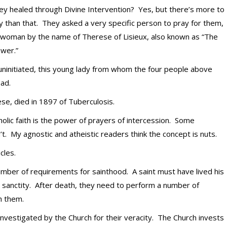
y healed through Divine Intervention? Yes, but there’s more to
y than that. They asked a very specific person to pray for them,
 woman by the name of Therese of Lisieux, also known as “The
ower.”
uninitiated, this young lady from whom the four people above
ead.
se, died in 1897 of Tuberculosis.
holic faith is the power of prayers of intercession. Some
t. My agnostic and atheistic readers think the concept is nuts.
cles.
umber of requirements for sainthood. A saint must have lived his
nd sanctity. After death, they need to perform a number of
h them.
nvestigated by the Church for their veracity. The Church invests