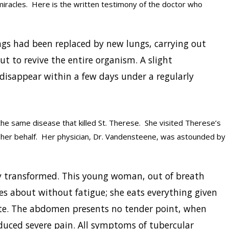
iracles. Here is the written testimony of the doctor who
gs had been replaced by new lungs, carrying out
t to revive the entire organism. A slight
 disappear within a few days under a regularly
he same disease that killed St. Therese. She visited Therese’s
 her behalf. Her physician, Dr. Vandensteene, was astounded by
lly transformed. This young woman, out of breath
 about without fatigue; she eats everything given
ite. The abdomen presents no tender point, when
oduced severe pain. All symptoms of tubercular