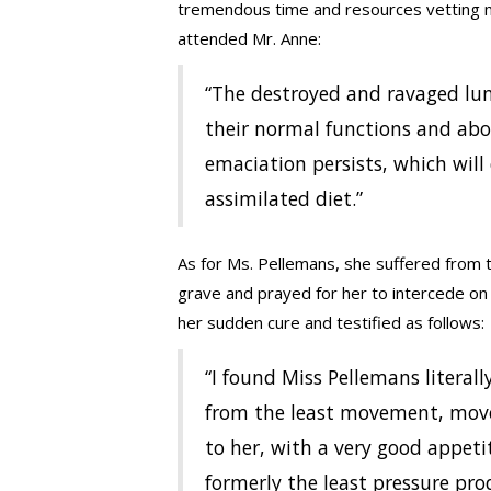
tremendous time and resources vetting m
attended Mr. Anne:
“The destroyed and ravaged lun
their normal functions and abou
emaciation persists, which will
assimilated diet.”
As for Ms. Pellemans, she suffered from t
grave and prayed for her to intercede on
her sudden cure and testified as follows:
“I found Miss Pellemans litera
from the least movement, moves
to her, with a very good appet
formerly the least pressure pr