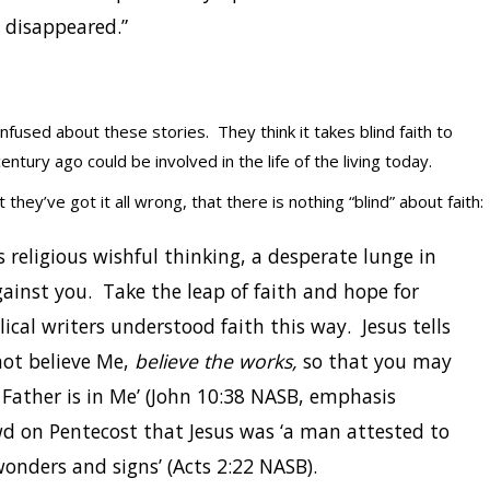
e disappeared.”
used about these stories. They think it takes blind faith to
ntury ago could be involved in the life of the living today.
they’ve got it all wrong, that there is nothing “blind” about faith:
s religious wishful thinking, a desperate lunge in
gainst you. Take the leap of faith and hope for
lical writers understood faith this way. Jesus tells
not believe Me,
believe the works,
so that you may
ather is in Me’ (John 10:38 NASB, emphasis
d on Pentecost that Jesus was ‘a man attested to
onders and signs’ (Acts 2:22 NASB).