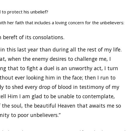
to protect his unbelief?
th her faith that includes a loving concern for the unbelievers:
 bereft of its consolations.
n this last year than during all the rest of my life.
at, when the enemy desires to challenge me, I
ng that to fight a duel is an unworthy act, I turn
out ever looking him in the face; then I run to
dy to shed every drop of blood in testimony of my
I tell Him I am glad to be unable to contemplate,
f the soul, the beautiful Heaven that awaits me so
rnity to poor unbelievers.”