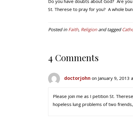
Do you have doubts about God? Are you d
St. Therese to pray for you? A whole bunc
Posted in
Faith
,
Religion
and tagged
Catho
4 Comments
doctorjohn
on January 9, 2013 
Please join me as I petition St. Therese
hopeless lung problems of two friends,