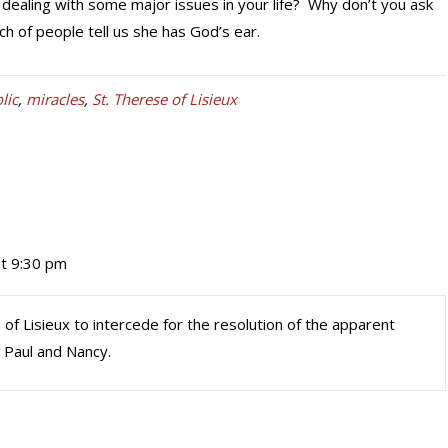
ealing with some major issues in your life? Why don’t you ask
h of people tell us she has God’s ear.
lic
,
miracles
,
St. Therese of Lisieux
at 9:30 pm
 of Lisieux to intercede for the resolution of the apparent
 Paul and Nancy.