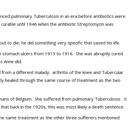
nced pulmonary Tuberculosis in an era before antibiotics were
 curable until 1946 when the antibiotic Streptomycin was
t to die, he did something very specific that saved his life.
om stomach ulcers from 1913 to 1916. She was abruptly cured
s Anne did.
d from a different malady: arthritis of the knee and Tubercular
tly healed through the same course of treatment as the two
lemans of Belgium. She suffered from pulmonary Tuberculosis. It
hat back in the 1920s, this was most likely a death sentence.
he same treatment as the other three sufferers mentioned