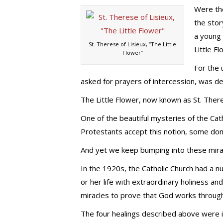
Were the
the stor
a young
St. Therese of Lisieux, “The Little
Little Fl
Flower”
For the 
asked for prayers of intercession, was d
The Little Flower, now known as St. There
One of the beautiful mysteries of the Cat
Protestants accept this notion, some don’
And yet we keep bumping into these mira
In the 1920s, the Catholic Church had a n
or her life with extraordinary holiness a
miracles to prove that God works throug
The four healings described above were i