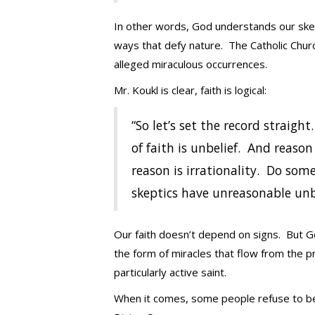
In other words, God understands our skept
ways that defy nature. The Catholic Churc
alleged miraculous occurrences.
Mr. Koukl is clear, faith is logical:
“So let’s set the record straigh
of faith is unbelief. And reason
reason is irrationality. Do som
skeptics have unreasonable unb
Our faith doesn’t depend on signs. But 
the form of miracles that flow from the pr
particularly active saint.
When it comes, some people refuse to beli