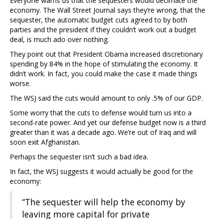
Everyone warns us that the sequesters would decimate the
economy. The Wall Street Journal says they’re wrong, that the
sequester, the automatic budget cuts agreed to by both
parties and the president if they couldn’t work out a budget
deal, is much ado over nothing.
They point out that President Obama increased discretionary
spending by 84% in the hope of stimulating the economy. It
didn’t work. In fact, you could make the case it made things
worse.
The WSJ said the cuts would amount to only .5% of our GDP.
Some worry that the cuts to defense would turn us into a
second-rate power. And yet our defense budget now is a third
greater than it was a decade ago. We’re out of Iraq and will
soon exit Afghanistan.
Perhaps the sequester isn’t such a bad idea.
In fact, the WSJ suggests it would actually be good for the
economy:
“The sequester will help the economy by
leaving more capital for private