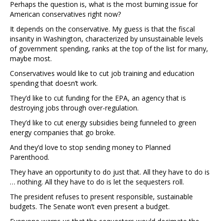
Perhaps the question is, what is the most burning issue for
American conservatives right now?
It depends on the conservative. My guess is that the fiscal
insanity in Washington, characterized by unsustainable levels
of government spending, ranks at the top of the list for many,
maybe most.
Conservatives would like to cut job training and education
spending that doesn’t work.
They’d like to cut funding for the EPA, an agency that is
destroying jobs through over-regulation.
They’d like to cut energy subsidies being funneled to green
energy companies that go broke.
And they’d love to stop sending money to Planned
Parenthood.
They have an opportunity to do just that. All they have to do is
… nothing. All they have to do is let the sequesters roll.
The president refuses to present responsible, sustainable
budgets. The Senate won’t even present a budget.