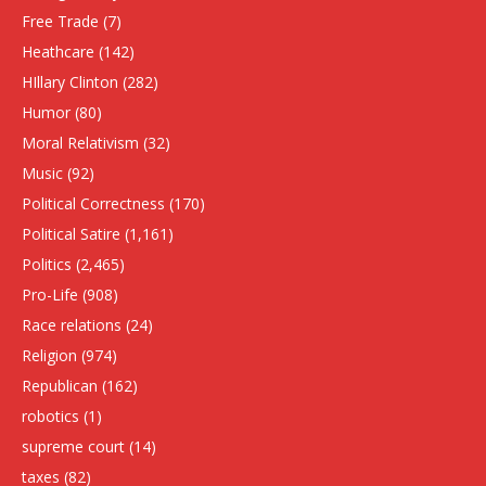
Free Trade
(7)
Heathcare
(142)
HIllary Clinton
(282)
Humor
(80)
Moral Relativism
(32)
Music
(92)
Political Correctness
(170)
Political Satire
(1,161)
Politics
(2,465)
Pro-Life
(908)
Race relations
(24)
Religion
(974)
Republican
(162)
robotics
(1)
supreme court
(14)
taxes
(82)