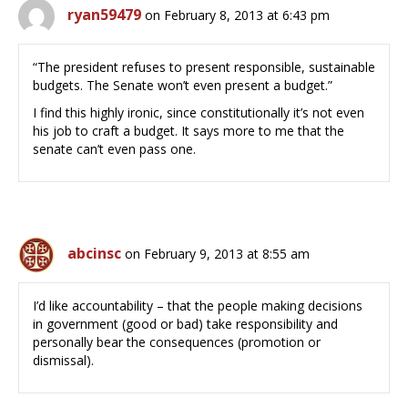
ryan59479
on February 8, 2013 at 6:43 pm
“The president refuses to present responsible, sustainable
budgets. The Senate won’t even present a budget.”
I find this highly ironic, since constitutionally it’s not even
his job to craft a budget. It says more to me that the
senate can’t even pass one.
abcinsc
on February 9, 2013 at 8:55 am
I’d like accountability – that the people making decisions
in government (good or bad) take responsibility and
personally bear the consequences (promotion or
dismissal).