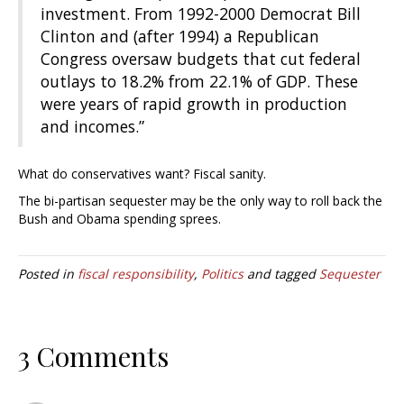
investment. From 1992-2000 Democrat Bill
Clinton and (after 1994) a Republican
Congress oversaw budgets that cut federal
outlays to 18.2% from 22.1% of GDP. These
were years of rapid growth in production
and incomes.”
What do conservatives want? Fiscal sanity.
The bi-partisan sequester may be the only way to roll back the
Bush and Obama spending sprees.
Posted in
fiscal responsibility
,
Politics
and tagged
Sequester
3 Comments