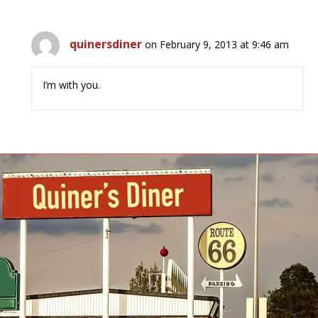
quinersdiner
on February 9, 2013 at 9:46 am
I’m with you.