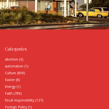
Categories
abortion
(3)
automation
(1)
Culture
(809)
Easter
(8)
Energy
(1)
Faith
(789)
fiscal responsibility
(127)
Foreign Policy
(1)