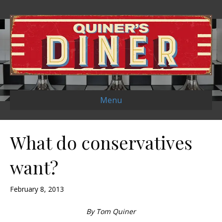
Menu
What do conservatives
want?
February 8, 2013
By Tom Quiner