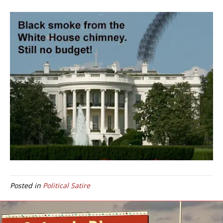
Posted in
Political Satire