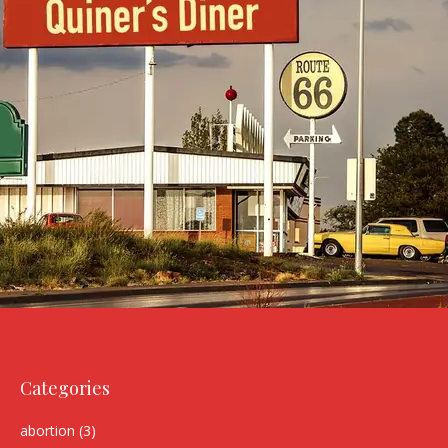
Categories
abortion
(3)