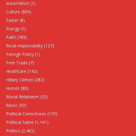
automation
(1)
Culture
(809)
Easter
(8)
Energy
(1)
Faith
(789)
fiscal responsibility
(127)
Foreign Policy
(1)
Free Trade
(7)
Heathcare
(142)
HIllary Clinton
(282)
Humor
(80)
Moral Relativism
(32)
Music
(92)
Political Correctness
(170)
Political Satire
(1,161)
Politics
(2,465)