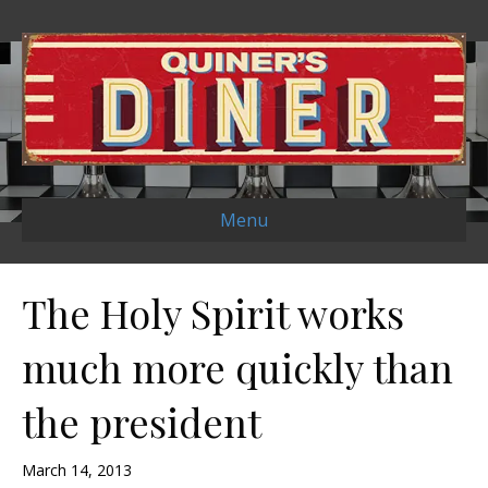
Menu
The Holy Spirit works
much more quickly than
the president
March 14, 2013