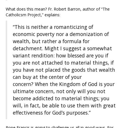
What does this mean? Fr. Robert Barron, author of “The
Catholicsm Project,” explains:
“This is neither a romanticizing of
economic poverty nor a demonization of
wealth, but rather a formula for
detachment. Might I suggest a somewhat
variant rendition: how blessed are you if
you are not attached to material things, if
you have not placed the goods that wealth
can buy at the center of your
concern? When the Kingdom of God is your
ultimate concern, not only will you not
become addicted to material things; you
will, in fact, be able to use them with great
effectiveness for God’s purposes.”
Pope Francis is going to challenge us all in good ways. For