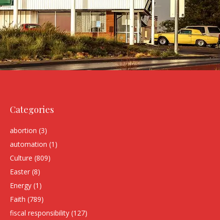
Categories
abortion
(3)
automation
(1)
Culture
(809)
Easter
(8)
Energy
(1)
Faith
(789)
fiscal responsibility
(127)