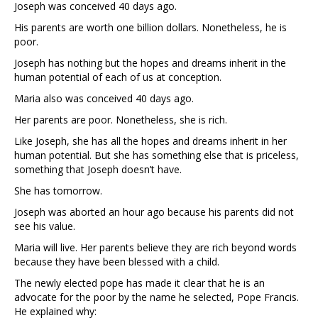
Joseph was conceived 40 days ago.
His parents are worth one billion dollars. Nonetheless, he is
poor.
Joseph has nothing but the hopes and dreams inherit in the
human potential of each of us at conception.
Maria also was conceived 40 days ago.
Her parents are poor. Nonetheless, she is rich.
Like Joseph, she has all the hopes and dreams inherit in her
human potential. But she has something else that is priceless,
something that Joseph doesn’t have.
She has tomorrow.
Joseph was aborted an hour ago because his parents did not
see his value.
Maria will live. Her parents believe they are rich beyond words
because they have been blessed with a child.
The newly elected pope has made it clear that he is an
advocate for the poor by the name he selected, Pope Francis.
He explained why: