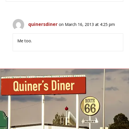
quinersdiner
on March 16, 2013 at 4:25 pm
Me too.