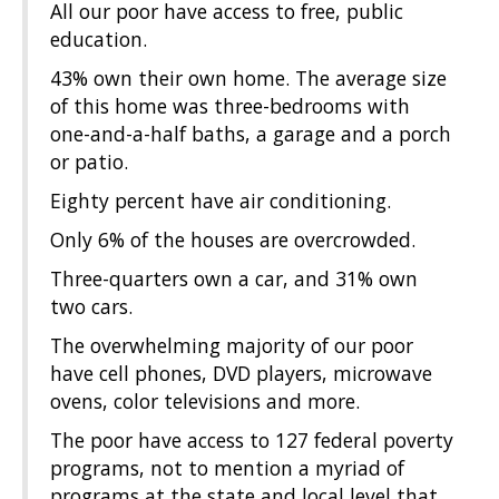
All our poor have access to free, public
education.
43% own their own home. The average size
of this home was three-bedrooms with
one-and-a-half baths, a garage and a porch
or patio.
Eighty percent have air conditioning.
Only 6% of the houses are overcrowded.
Three-quarters own a car, and 31% own
two cars.
The overwhelming majority of our poor
have cell phones, DVD players, microwave
ovens, color televisions and more.
The poor have access to 127 federal poverty
programs, not to mention a myriad of
programs at the state and local level that