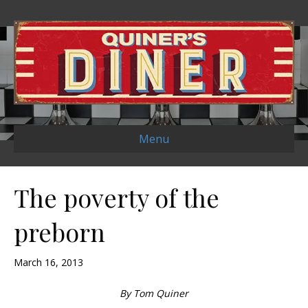
Menu
The poverty of the
preborn
March 16, 2013
By Tom Quiner