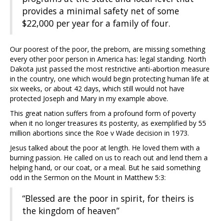
provides a minimal safety net of some
$22,000 per year for a family of four.
Our poorest of the poor, the preborn, are missing something
every other poor person in America has: legal standing. North
Dakota just passed the most restrictive anti-abortion measure
in the country, one which would begin protecting human life at
six weeks, or about 42 days, which still would not have
protected Joseph and Mary in my example above.
This great nation suffers from a profound form of poverty
when it no longer treasures its posterity, as exemplified by 55
million abortions since the Roe v Wade decision in 1973.
Jesus talked about the poor at length. He loved them with a
burning passion. He called on us to reach out and lend them a
helping hand, or our coat, or a meal. But he said something
odd in the Sermon on the Mount in Matthew 5:3:
“Blessed are the poor in spirit, for theirs is
the kingdom of heaven”