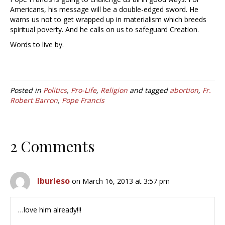
Americans, his message will be a double-edged sword. He
warns us not to get wrapped up in materialism which breeds
spiritual poverty. And he calls on us to safeguard Creation.
Words to live by.
Posted in
Politics
,
Pro-Life
,
Religion
and tagged
abortion
,
Fr.
Robert Barron
,
Pope Francis
2 Comments
lburleso
on March 16, 2013 at 3:57 pm
…love him already!!!