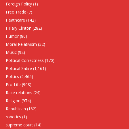
Foreign Policy
(1)
Free Trade
(7)
Heathcare
(142)
HIllary Clinton
(282)
Humor
(80)
Moral Relativism
(32)
Music
(92)
Political Correctness
(170)
Political Satire
(1,161)
Politics
(2,465)
Pro-Life
(908)
Race relations
(24)
Religion
(974)
Republican
(162)
robotics
(1)
supreme court
(14)