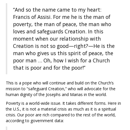
“And so the name came to my heart:
Francis of Assisi. For me he is the man of
poverty, the man of peace, the man who
loves and safeguards Creation. In this
moment when our relationship with
Creation is not so good—right?—He is the
man who gives us this spirit of peace, the
poor man … Oh, how I wish for a Church
that is poor and for the poor!”
This is a pope who will continue and build on the Church’s
mission to “safeguard Creation,” who will advocate for the
human dignity of the Josephs and Marias in the world.
Poverty is a world-wide issue. It takes different forms. Here in
the U.S., it is not a material crisis as much as it is a spiritual
crisis. Our poor are rich compared to the rest of the world,
according to government data: