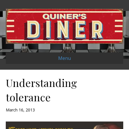
Menu
Understanding
tolerance
March 16, 2013