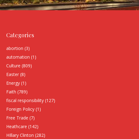
Categories
abortion
(3)
automation
(1)
Culture
(809)
Easter
(8)
Energy
(1)
Faith
(789)
fiscal responsibility
(127)
Foreign Policy
(1)
Free Trade
(7)
Heathcare
(142)
HIllary Clinton
(282)