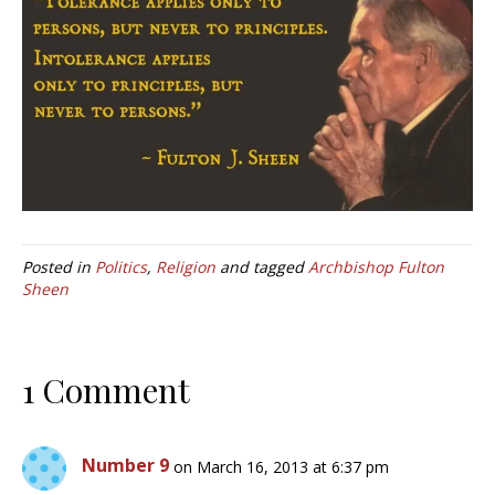
Posted in
Politics
,
Religion
and tagged
Archbishop Fulton
Sheen
1 Comment
Number 9
on March 16, 2013 at 6:37 pm