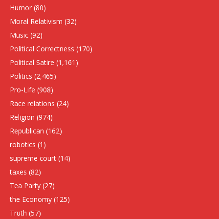
Humor
(80)
Moral Relativism
(32)
Music
(92)
Political Correctness
(170)
Political Satire
(1,161)
Politics
(2,465)
Pro-Life
(908)
Race relations
(24)
Religion
(974)
Republican
(162)
robotics
(1)
supreme court
(14)
taxes
(82)
Tea Party
(27)
the Economy
(125)
Truth
(57)