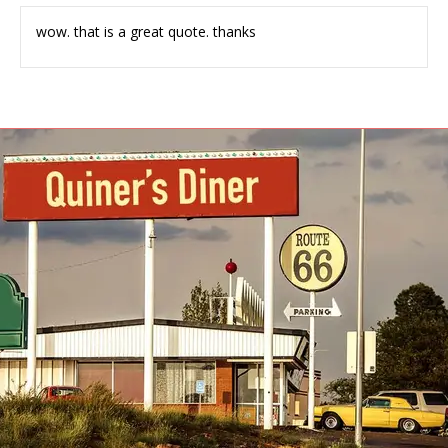
wow. that is a great quote. thanks