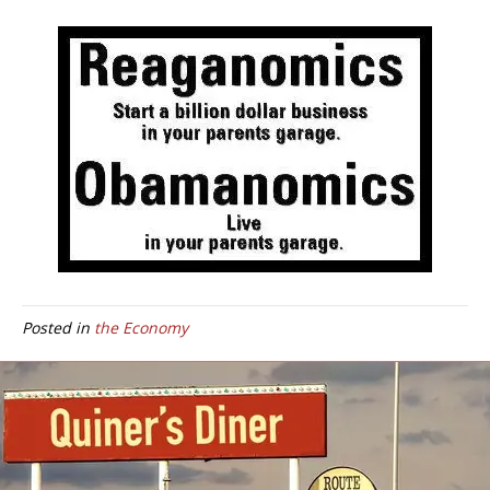
Posted in
the Economy