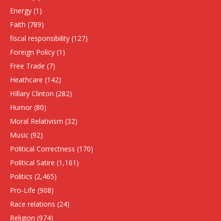
Energy
(1)
Faith
(789)
fiscal responsibility
(127)
Foreign Policy
(1)
Free Trade
(7)
Heathcare
(142)
HIllary Clinton
(282)
Humor
(80)
Moral Relativism
(32)
Music
(92)
Political Correctness
(170)
Political Satire
(1,161)
Politics
(2,465)
Pro-Life
(908)
Race relations
(24)
Religion
(974)