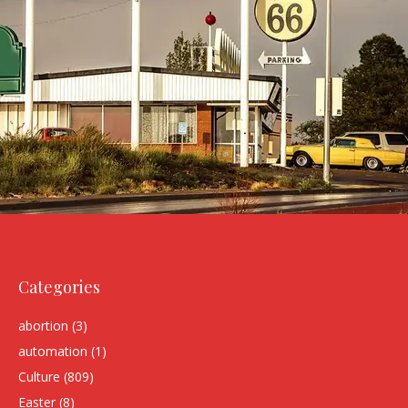
Categories
abortion
(3)
automation
(1)
Culture
(809)
Easter
(8)