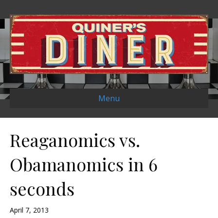
Menu
Reaganomics vs.
Obamanomics in 6
seconds
April 7, 2013