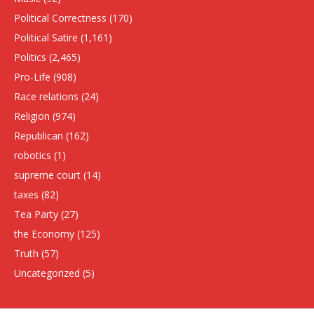
Political Correctness
(170)
Political Satire
(1,161)
Politics
(2,465)
Pro-Life
(908)
Race relations
(24)
Religion
(974)
Republican
(162)
robotics
(1)
supreme court
(14)
taxes
(82)
Tea Party
(27)
the Economy
(125)
Truth
(57)
Uncategorized
(5)