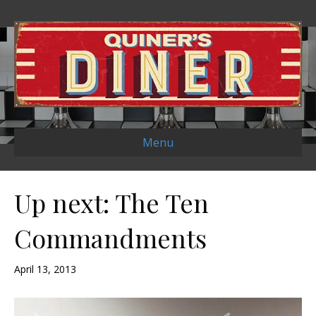
Menu
Up next: The Ten
Commandments
April 13, 2013