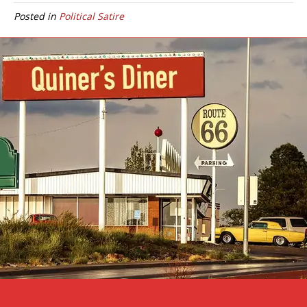
Posted in
Political Satire