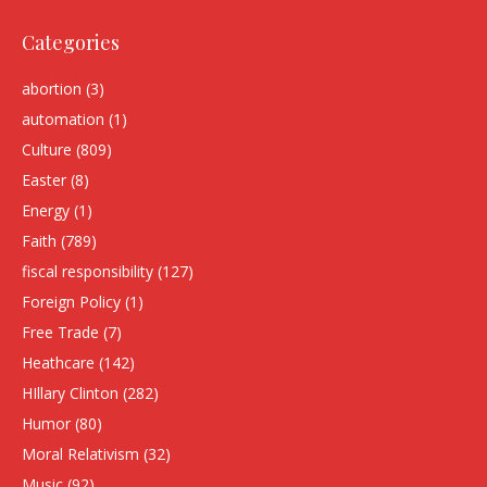
Categories
abortion
(3)
automation
(1)
Culture
(809)
Easter
(8)
Energy
(1)
Faith
(789)
fiscal responsibility
(127)
Foreign Policy
(1)
Free Trade
(7)
Heathcare
(142)
HIllary Clinton
(282)
Humor
(80)
Moral Relativism
(32)
Music
(92)