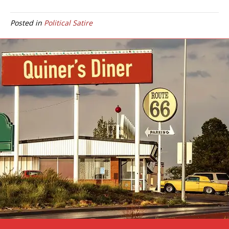
Posted in
Political Satire