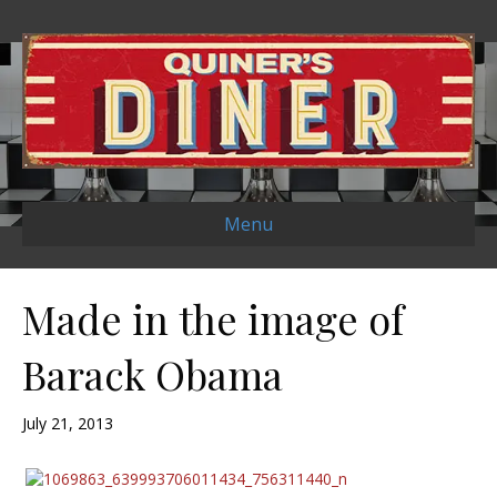
Menu
Made in the image of
Barack Obama
July 21, 2013