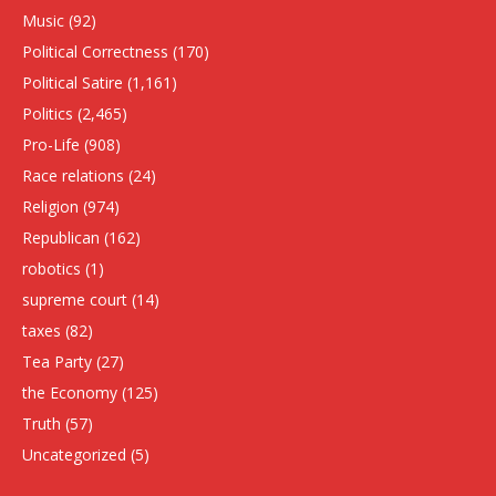
Music
(92)
Political Correctness
(170)
Political Satire
(1,161)
Politics
(2,465)
Pro-Life
(908)
Race relations
(24)
Religion
(974)
Republican
(162)
robotics
(1)
supreme court
(14)
taxes
(82)
Tea Party
(27)
the Economy
(125)
Truth
(57)
Uncategorized
(5)