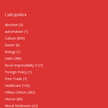
Categories
abortion
(3)
automation
(1)
Culture
(809)
Easter
(8)
Energy
(1)
Faith
(789)
fiscal responsibility
(127)
Foreign Policy
(1)
Free Trade
(7)
Heathcare
(142)
HIllary Clinton
(282)
Humor
(80)
Moral Relativism
(32)