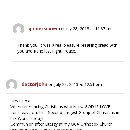
quinersdiner
on July 28, 2013 at 11:37 am
Thank-you. It was a real pleasure breaking bread with
you and Rene last night. Peace.
doctorjohn
on July 28, 2013 at 12:51 pm
Great Post !!!
When referencing Christians who know GOD IS LOVE
don’t leave out the “Second Largest Group of Christians in
the World” though.
Communion after Litergy at my OCA Orthodox Church
this morning was pretty awesome too.