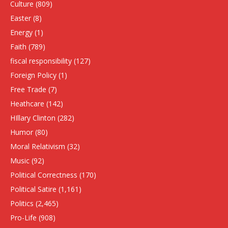
Culture
(809)
Easter
(8)
Energy
(1)
Faith
(789)
fiscal responsibility
(127)
Foreign Policy
(1)
Free Trade
(7)
Heathcare
(142)
HIllary Clinton
(282)
Humor
(80)
Moral Relativism
(32)
Music
(92)
Political Correctness
(170)
Political Satire
(1,161)
Politics
(2,465)
Pro-Life
(908)