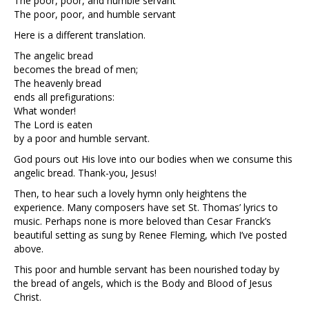
The poor, poor, and humble servant
The poor, poor, and humble servant
Here is a different translation.
The angelic bread
becomes the bread of men;
The heavenly bread
ends all prefigurations:
What wonder!
The Lord is eaten
by a poor and humble servant.
God pours out His love into our bodies when we consume this
angelic bread. Thank-you, Jesus!
Then, to hear such a lovely hymn only heightens the
experience. Many composers have set St. Thomas’ lyrics to
music. Perhaps none is more beloved than Cesar Franck’s
beautiful setting as sung by Renee Fleming, which I’ve posted
above.
This poor and humble servant has been nourished today by
the bread of angels, which is the Body and Blood of Jesus
Christ.