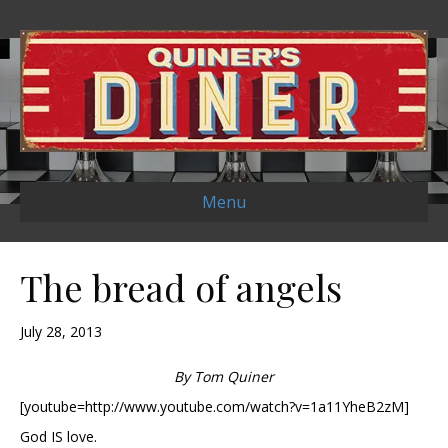
Menu
The bread of angels
July 28, 2013
By Tom Quiner
[youtube=http://www.youtube.com/watch?v=1a11YheB2zM]
God IS love.