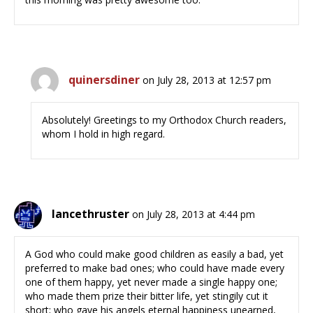
quinersdiner
on July 28, 2013 at 12:57 pm
Absolutely! Greetings to my Orthodox Church readers,
whom I hold in high regard.
lancethruster
on July 28, 2013 at 4:44 pm
A God who could make good children as easily a bad, yet
preferred to make bad ones; who could have made every
one of them happy, yet never made a single happy one;
who made them prize their bitter life, yet stingily cut it
short; who gave his angels eternal happiness unearned,