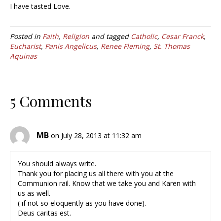
I have tasted Love.
Posted in
Faith
,
Religion
and tagged
Catholic
,
Cesar Franck
,
Eucharist
,
Panis Angelicus
,
Renee Fleming
,
St. Thomas
Aquinas
5 Comments
MB
on July 28, 2013 at 11:32 am
You should always write.
Thank you for placing us all there with you at the
Communion rail. Know that we take you and Karen with
us as well.
( if not so eloquently as you have done).
Deus caritas est.