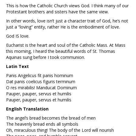
This is how the Catholic Church views God. I think many of our
Protestant brothers and sisters have the same view.
In other words, love isn’t just a character trait of God, he’s not
just a “loving” entity, rather He is the embodiment of love.
God IS love.
Eucharist is the heart and soul of the Catholic Mass. At Mass
this morning, I heard the beautiful words of St. Thomas
Aquinas sung before I took communion.
Latin Text
Panis Angelicus fit panis hominum
Dat panis coelicus figuris terminum
O res mirabilis! Manducat Dominum
Pauper, pauper, servus et humilis
Pauper, pauper, servus et humilis
English Translation
The angel’s bread becomes the bread of men
The heavenly bread ends all symbols
Oh, miraculous thing! The body of the Lord will nourish