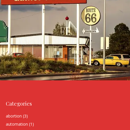
Categories
abortion
(3)
automation
(1)