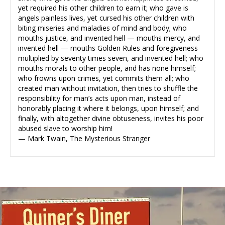
yet required his other children to earn it; who gave is
angels painless lives, yet cursed his other children with
biting miseries and maladies of mind and body; who
mouths justice, and invented hell — mouths mercy, and
invented hell — mouths Golden Rules and foregiveness
multiplied by seventy times seven, and invented hell; who
mouths morals to other people, and has none himself;
who frowns upon crimes, yet commits them all; who
created man without invitation, then tries to shuffle the
responsibility for man’s acts upon man, instead of
honorably placing it where it belongs, upon himself; and
finally, with altogether divine obtuseness, invites his poor
abused slave to worship him!
— Mark Twain, The Mysterious Stranger