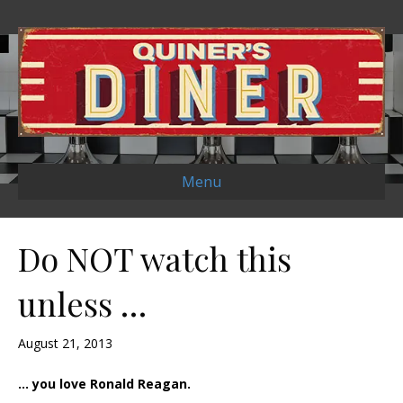
Menu
Do NOT watch this
unless …
August 21, 2013
… you love Ronald Reagan.