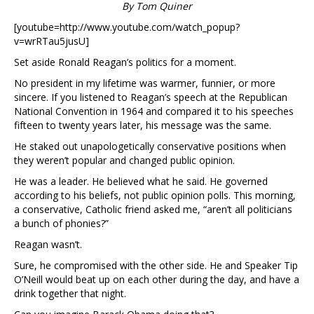
By Tom Quiner
[youtube=http://www.youtube.com/watch_popup?
v=wrRTau5jusU]
Set aside Ronald Reagan’s politics for a moment.
No president in my lifetime was warmer, funnier, or more
sincere. If you listened to Reagan’s speech at the Republican
National Convention in 1964 and compared it to his speeches
fifteen to twenty years later, his message was the same.
He staked out unapologetically conservative positions when
they weren’t popular and changed public opinion.
He was a leader. He believed what he said. He governed
according to his beliefs, not public opinion polls. This morning,
a conservative, Catholic friend asked me, “aren’t all politicians
a bunch of phonies?”
Reagan wasn’t.
Sure, he compromised with the other side. He and Speaker Tip
O’Neill would beat up on each other during the day, and have a
drink together that night.