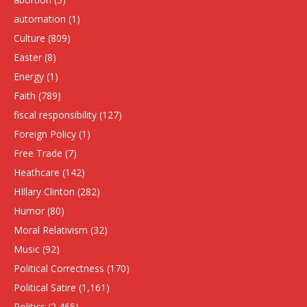
automation
(1)
Culture
(809)
Easter
(8)
Energy
(1)
Faith
(789)
fiscal responsibility
(127)
Foreign Policy
(1)
Free Trade
(7)
Heathcare
(142)
HIllary Clinton
(282)
Humor
(80)
Moral Relativism
(32)
Music
(92)
Political Correctness
(170)
Political Satire
(1,161)
Politics
(2,465)