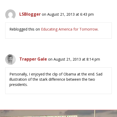
LSBlogger
on August 21, 2013 at 6:43 pm
Reblogged this on
Educating America for Tomorrow
.
Trapper Gale
on August 21, 2013 at 8:14 pm
Personally, I enjoyed the clip of Obama at the end. Sad
illustration of the stark difference between the two
presidents.