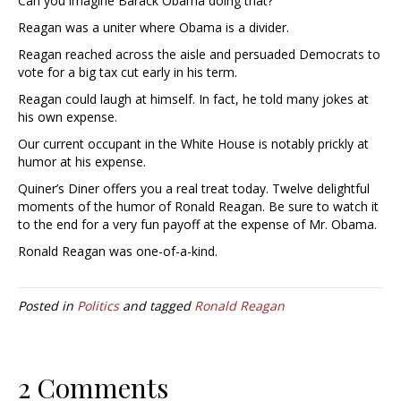
Can you imagine Barack Obama doing that?
Reagan was a uniter where Obama is a divider.
Reagan reached across the aisle and persuaded Democrats to
vote for a big tax cut early in his term.
Reagan could laugh at himself. In fact, he told many jokes at
his own expense.
Our current occupant in the White House is notably prickly at
humor at his expense.
Quiner’s Diner offers you a real treat today. Twelve delightful
moments of the humor of Ronald Reagan. Be sure to watch it
to the end for a very fun payoff at the expense of Mr. Obama.
Ronald Reagan was one-of-a-kind.
Posted in
Politics
and tagged
Ronald Reagan
2 Comments