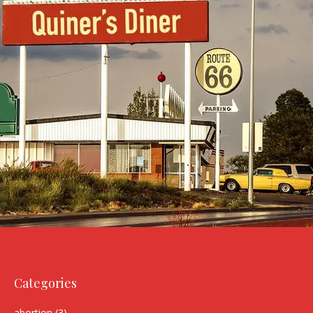
Categories
abortion
(3)