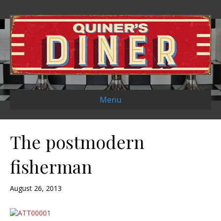
Menu
The postmodern
fisherman
August 26, 2013