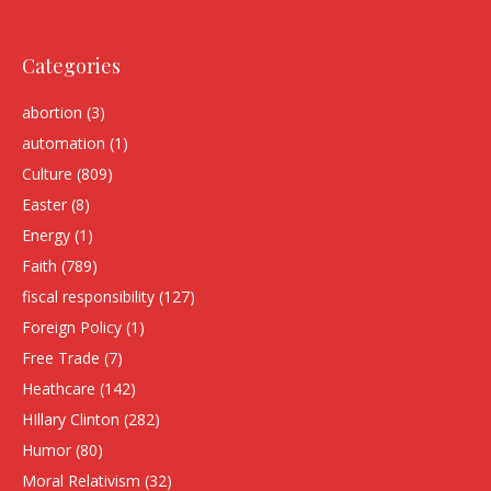
Categories
abortion
(3)
automation
(1)
Culture
(809)
Easter
(8)
Energy
(1)
Faith
(789)
fiscal responsibility
(127)
Foreign Policy
(1)
Free Trade
(7)
Heathcare
(142)
HIllary Clinton
(282)
Humor
(80)
Moral Relativism
(32)