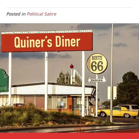
Posted in
Political Satire