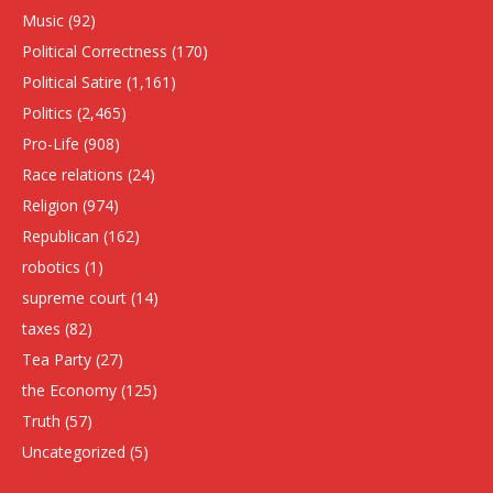
Music
(92)
Political Correctness
(170)
Political Satire
(1,161)
Politics
(2,465)
Pro-Life
(908)
Race relations
(24)
Religion
(974)
Republican
(162)
robotics
(1)
supreme court
(14)
taxes
(82)
Tea Party
(27)
the Economy
(125)
Truth
(57)
Uncategorized
(5)