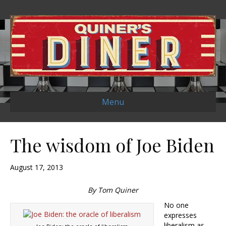
Menu
The wisdom of Joe Biden
August 17, 2013
By Tom Quiner
No one
expresses
liberalism as