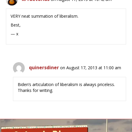
VERY neat summation of liberalism.
Best,
— x
quinersdiner
on August 17, 2013 at 11:00 am
Biden’s articulation of liberalism is always priceless.
Thanks for writing.