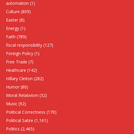
automation
(1)
Culture
(809)
Easter
(8)
Energy
(1)
Faith
(789)
fiscal responsibility
(127)
Foreign Policy
(1)
Free Trade
(7)
Heathcare
(142)
HIllary Clinton
(282)
Humor
(80)
Moral Relativism
(32)
Music
(92)
Political Correctness
(170)
Political Satire
(1,161)
Politics
(2,465)