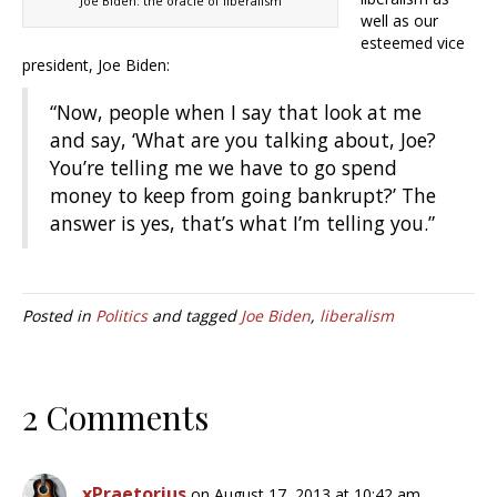
Joe Biden: the oracle of liberalism
well as our
esteemed vice
president, Joe Biden:
“Now, people when I say that look at me
and say, ‘What are you talking about, Joe?
You’re telling me we have to go spend
money to keep from going bankrupt?’ The
answer is yes, that’s what I’m telling you.”
Posted in
Politics
and tagged
Joe Biden
,
liberalism
2 Comments
xPraetorius
on August 17, 2013 at 10:42 am