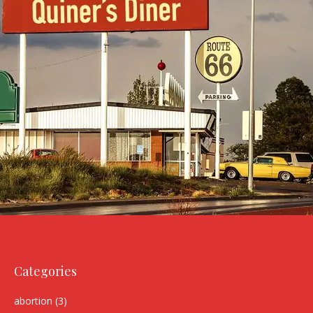
Categories
abortion
(3)