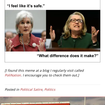
[I found this meme at a blog I regularly visit called
PoliNation
. I encourage you to check them out.]
Posted in
Political Satire
,
Politics