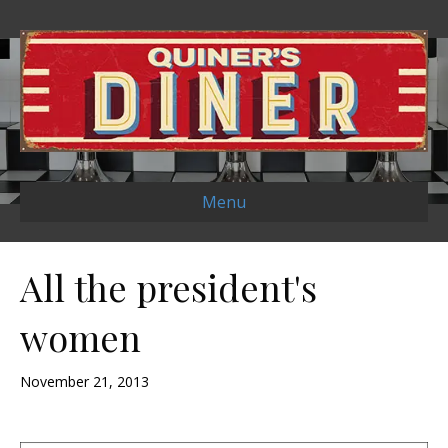
Menu
All the president's
women
November 21, 2013