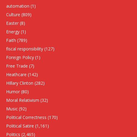
automation
(1)
Culture
(809)
Easter
(8)
Energy
(1)
Faith
(789)
fiscal responsibility
(127)
Foreign Policy
(1)
Free Trade
(7)
Heathcare
(142)
HIllary Clinton
(282)
Humor
(80)
Moral Relativism
(32)
Music
(92)
Political Correctness
(170)
Political Satire
(1,161)
Politics
(2,465)