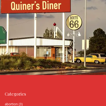
Categories
abortion
(3)