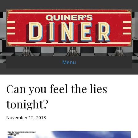
Menu
Can you feel the lies
tonight?
November 12, 2013