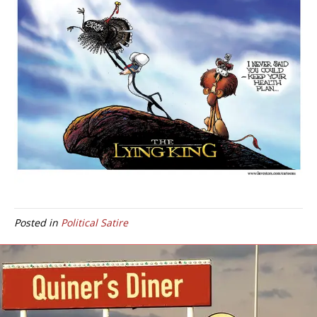
Posted in
Political Satire