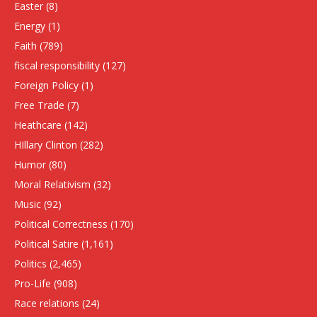
Easter
(8)
Energy
(1)
Faith
(789)
fiscal responsibility
(127)
Foreign Policy
(1)
Free Trade
(7)
Heathcare
(142)
HIllary Clinton
(282)
Humor
(80)
Moral Relativism
(32)
Music
(92)
Political Correctness
(170)
Political Satire
(1,161)
Politics
(2,465)
Pro-Life
(908)
Race relations
(24)