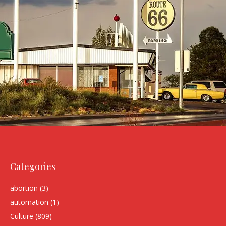
Categories
abortion
(3)
automation
(1)
Culture
(809)