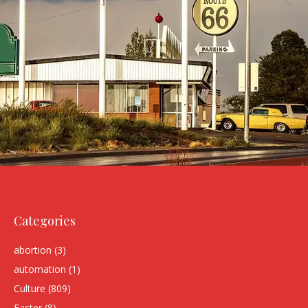
Categories
abortion
(3)
automation
(1)
Culture
(809)
Easter
(8)