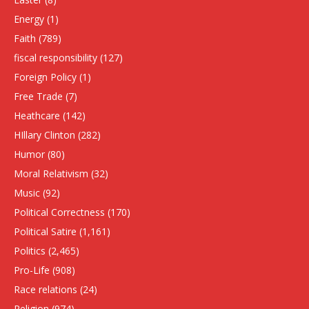
Energy
(1)
Faith
(789)
fiscal responsibility
(127)
Foreign Policy
(1)
Free Trade
(7)
Heathcare
(142)
HIllary Clinton
(282)
Humor
(80)
Moral Relativism
(32)
Music
(92)
Political Correctness
(170)
Political Satire
(1,161)
Politics
(2,465)
Pro-Life
(908)
Race relations
(24)
Religion
(974)