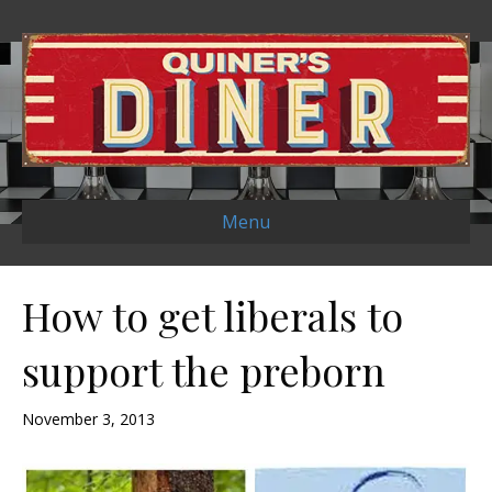
Menu
How to get liberals to
support the preborn
November 3, 2013