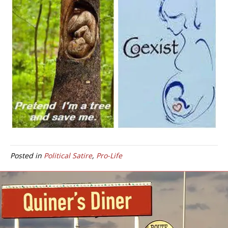
Posted in
Political Satire
,
Pro-Life