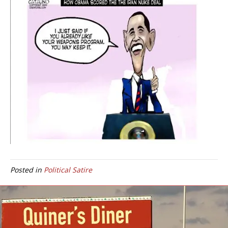
Posted in
Political Satire