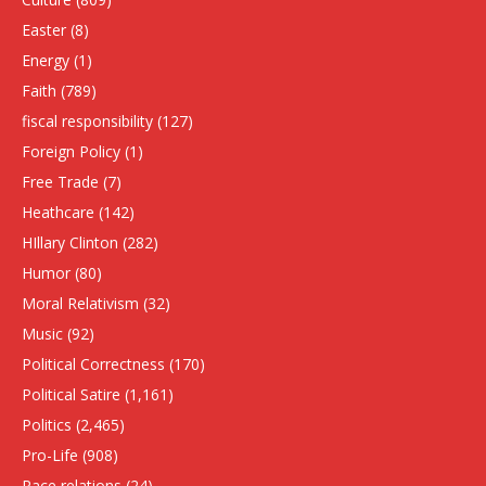
Easter
(8)
Energy
(1)
Faith
(789)
fiscal responsibility
(127)
Foreign Policy
(1)
Free Trade
(7)
Heathcare
(142)
HIllary Clinton
(282)
Humor
(80)
Moral Relativism
(32)
Music
(92)
Political Correctness
(170)
Political Satire
(1,161)
Politics
(2,465)
Pro-Life
(908)
Race relations
(24)