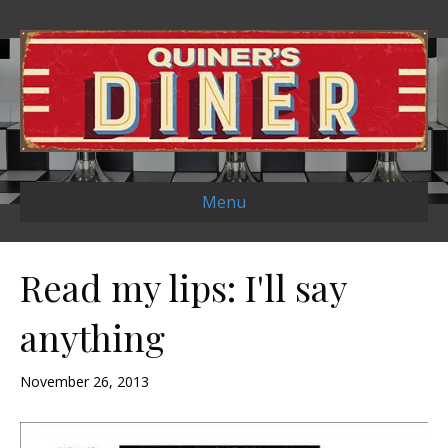
Menu
Read my lips: I'll say
anything
November 26, 2013