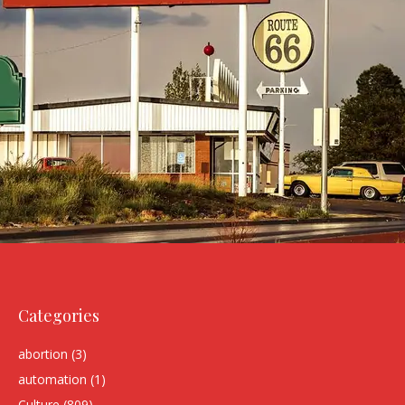
Categories
abortion
(3)
automation
(1)
Culture
(809)