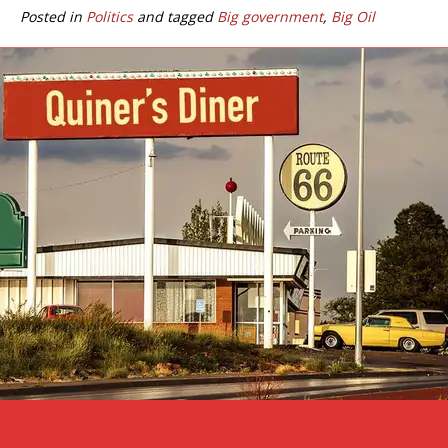
Posted in
Politics
and tagged
Big government
,
Big Oil