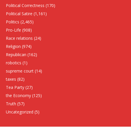
Political Correctness
(170)
Political Satire
(1,161)
Politics
(2,465)
Pro-Life
(908)
Race relations
(24)
Religion
(974)
Republican
(162)
robotics
(1)
supreme court
(14)
taxes
(82)
Tea Party
(27)
the Economy
(125)
Truth
(57)
Uncategorized
(5)