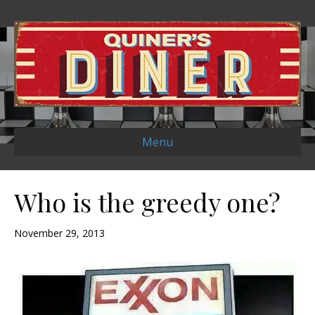
Menu
Who is the greedy one?
November 29, 2013