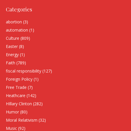
Categories
abortion
(3)
automation
(1)
Culture
(809)
Easter
(8)
Energy
(1)
Faith
(789)
fiscal responsibility
(127)
Foreign Policy
(1)
Free Trade
(7)
Heathcare
(142)
HIllary Clinton
(282)
Humor
(80)
Moral Relativism
(32)
Music
(92)