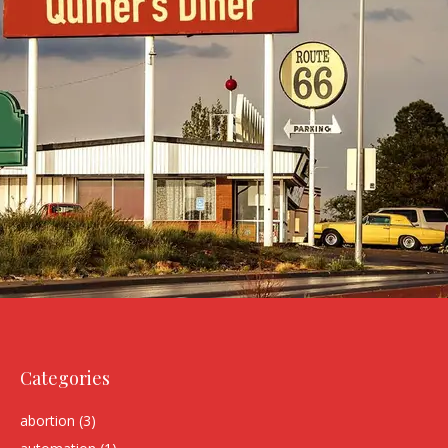
Categories
abortion
(3)