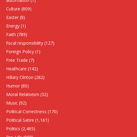
automation
(1)
Culture
(809)
Easter
(8)
Energy
(1)
Faith
(789)
fiscal responsibility
(127)
Foreign Policy
(1)
Free Trade
(7)
Heathcare
(142)
HIllary Clinton
(282)
Humor
(80)
Moral Relativism
(32)
Music
(92)
Political Correctness
(170)
Political Satire
(1,161)
Politics
(2,465)