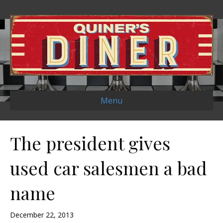
Menu
The president gives
used car salesmen a bad
name
December 22, 2013