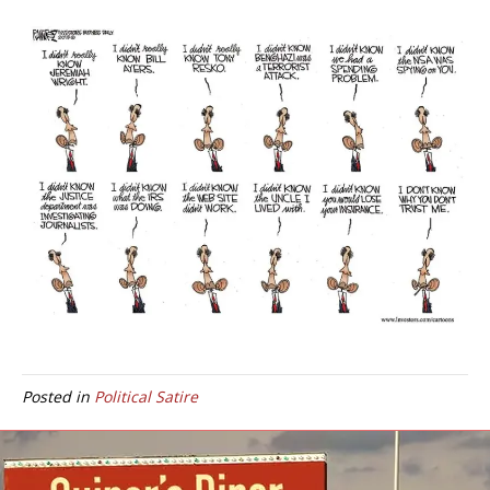
Posted in
Political Satire