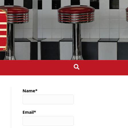
Name*
Email*