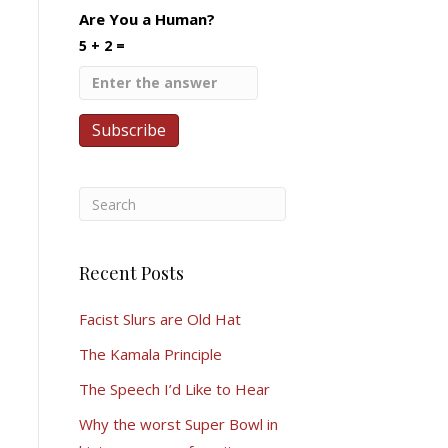
Are You a Human?
5 + 2 =
Recent Posts
Facist Slurs are Old Hat
The Kamala Principle
The Speech I’d Like to Hear
Why the worst Super Bowl in