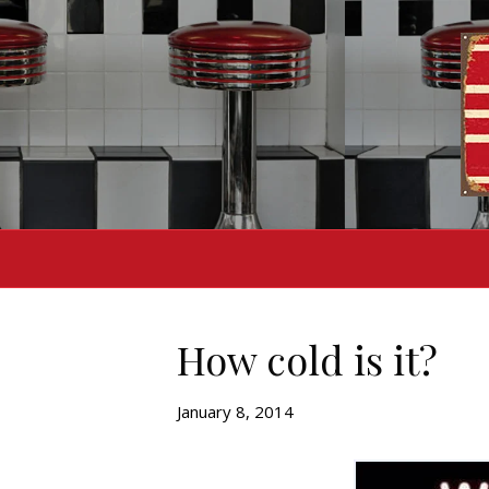
How cold is it?
January 8, 2014