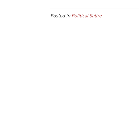
Posted in
Political Satire