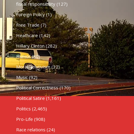
fiscal responsibility
(127)
Foreign Policy
(1)
Free Trade
(7)
Heathcare
(142)
HIllary Clinton
(282)
Humor
(80)
Moral Relativism
(32)
Music
(92)
Political Correctness
(170)
Political Satire
(1,161)
Politics
(2,465)
Pro-Life
(908)
Race relations
(24)