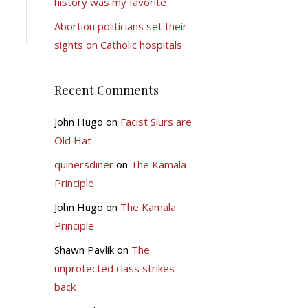
history was my favorite
Abortion politicians set their
sights on Catholic hospitals
Recent Comments
John Hugo
on
Facist Slurs are
Old Hat
quinersdiner
on
The Kamala
Principle
John Hugo
on
The Kamala
Principle
Shawn Pavlik
on
The
unprotected class strikes
back