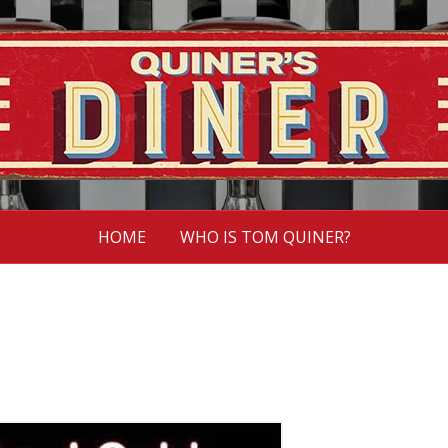
HOME
WHO IS TOM QUINER?