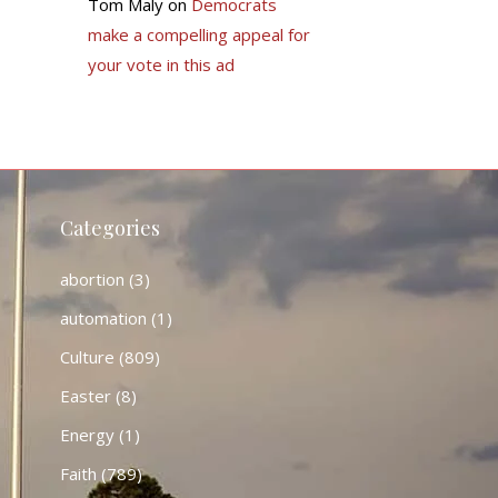
Tom Maly
on
Democrats
make a compelling appeal for
your vote in this ad
Categories
abortion
(3)
automation
(1)
Culture
(809)
Easter
(8)
Energy
(1)
Faith
(789)