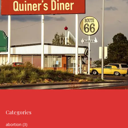
Categories
abortion
(3)