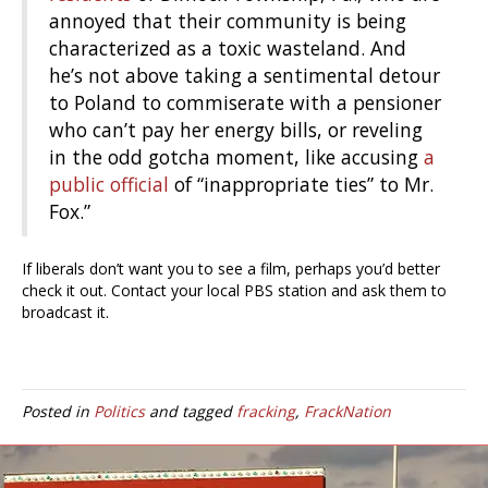
annoyed that their community is being
characterized as a toxic wasteland. And
he’s not above taking a sentimental detour
to Poland to commiserate with a pensioner
who can’t pay her energy bills, or reveling
in the odd gotcha moment, like accusing
a
public official
of “inappropriate ties” to Mr.
Fox.”
If liberals don’t want you to see a film, perhaps you’d better
check it out. Contact your local PBS station and ask them to
broadcast it.
Posted in
Politics
and tagged
fracking
,
FrackNation