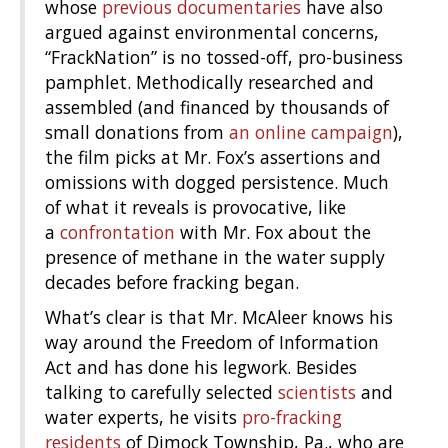
whose
previous
documentaries
have also
argued against environmental concerns,
“FrackNation” is no tossed-off, pro-business
pamphlet. Methodically researched and
assembled (and financed by thousands of
small donations from
an online campaign
),
the film picks at Mr. Fox’s assertions and
omissions with dogged persistence. Much
of what it reveals is provocative, like
a
confrontation
with Mr. Fox about the
presence of methane in the water supply
decades before fracking began.
What’s clear is that Mr. McAleer knows his
way around the Freedom of Information
Act and has done his legwork. Besides
talking to carefully selected
scientists
and
water experts, he visits
pro-fracking
residents
of Dimock Township, Pa., who are