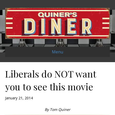
Menu
Liberals do NOT want
you to see this movie
January 21, 2014
By Tom Quiner