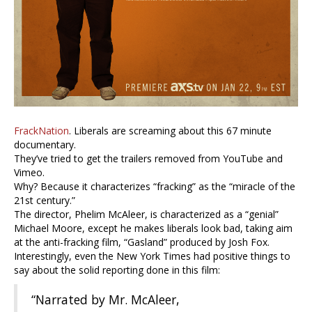
FrackNation
. Liberals are screaming about this 67 minute
documentary.
They’ve tried to get the trailers removed from YouTube and
Vimeo.
Why? Because it characterizes “fracking” as the “miracle of the
21st century.”
The director, Phelim McAleer, is characterized as a “genial”
Michael Moore, except he makes liberals look bad, taking aim
at the anti-fracking film, “Gasland” produced by Josh Fox.
Interestingly, even the New York Times had positive things to
say about the solid reporting done in this film:
“Narrated by Mr. McAleer,