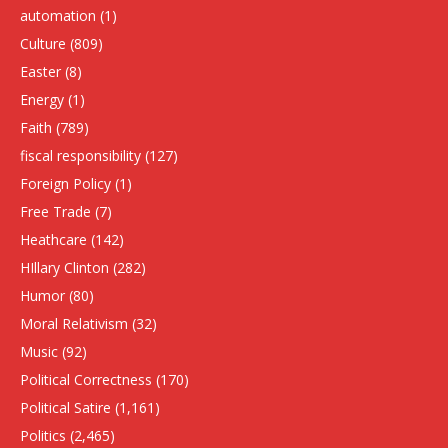
automation
(1)
Culture
(809)
Easter
(8)
Energy
(1)
Faith
(789)
fiscal responsibility
(127)
Foreign Policy
(1)
Free Trade
(7)
Heathcare
(142)
HIllary Clinton
(282)
Humor
(80)
Moral Relativism
(32)
Music
(92)
Political Correctness
(170)
Political Satire
(1,161)
Politics
(2,465)