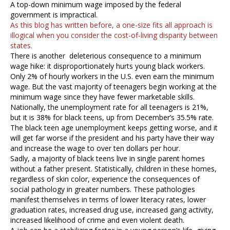
A top-down minimum wage imposed by the federal
government is impractical.
As this blog has written before, a one-size fits all approach is
illogical when you consider the cost-of-living disparity between
states.
There is another deleterious consequence to a minimum
wage hike: it disproportionately hurts young black workers.
Only 2% of hourly workers in the U.S. even earn the minimum
wage. But the vast majority of teenagers begin working at the
minimum wage since they have fewer marketable skills.
Nationally, the unemployment rate for all teenagers is 21%,
but it is 38% for black teens, up from December’s 35.5% rate.
The black teen age unemployment keeps getting worse, and it
will get far worse if the president and his party have their way
and increase the wage to over ten dollars per hour.
Sadly, a majority of black teens live in single parent homes
without a father present. Statistically, children in these homes,
regardless of skin color, experience the consequences of
social pathology in greater numbers. These pathologies
manifest themselves in terms of lower literacy rates, lower
graduation rates, increased drug use, increased gang activity,
increased likelihood of crime and even violent death.