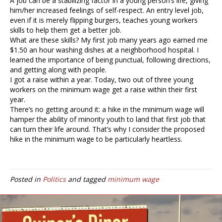
A job can be a stabilizing factor in a young person’s life, giving
him/her increased feelings of self-respect. An entry level job,
even if it is merely flipping burgers, teaches young workers
skills to help them get a better job.
What are these skills? My first job many years ago earned me
$1.50 an hour washing dishes at a neighborhood hospital. I
learned the importance of being punctual, following directions,
and getting along with people.
I got a raise within a year. Today, two out of three young
workers on the minimum wage get a raise within their first
year.
There’s no getting around it: a hike in the minimum wage will
hamper the ability of minority youth to land that first job that
can turn their life around. That’s why I consider the proposed
hike in the minimum wage to be particularly heartless.
Posted in
Politics
and tagged
minimum wage