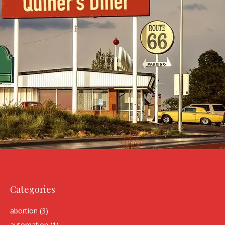
Categories
abortion
(3)
automation
(1)