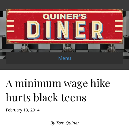
Menu
A minimum wage hike
hurts black teens
February 13, 2014
By Tom Quiner