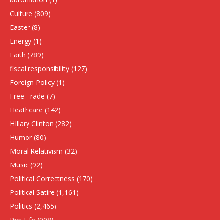
Culture
(809)
Easter
(8)
Energy
(1)
Faith
(789)
fiscal responsibility
(127)
Foreign Policy
(1)
Free Trade
(7)
Heathcare
(142)
HIllary Clinton
(282)
Humor
(80)
Moral Relativism
(32)
Music
(92)
Political Correctness
(170)
Political Satire
(1,161)
Politics
(2,465)
Pro-Life
(908)