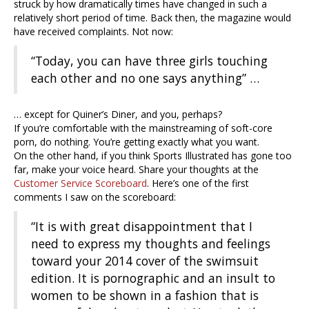
struck by how dramatically times have changed in such a
relatively short period of time. Back then, the magazine would
have received complaints. Not now:
“Today, you can have three girls touching
each other and no one says anything” …
… except for Quiner’s Diner, and you, perhaps?
If you’re comfortable with the mainstreaming of soft-core
porn, do nothing. You’re getting exactly what you want.
On the other hand, if you think Sports Illustrated has gone too
far, make your voice heard. Share your thoughts at the
Customer Service Scoreboard
. Here’s one of the first
comments I saw on the scoreboard:
“It is with great disappointment that I
need to express my thoughts and feelings
toward your 2014 cover of the swimsuit
edition. It is pornographic and an insult to
women to be shown in a fashion that is