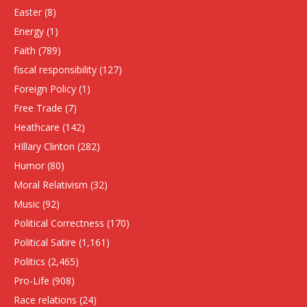
Easter
(8)
Energy
(1)
Faith
(789)
fiscal responsibility
(127)
Foreign Policy
(1)
Free Trade
(7)
Heathcare
(142)
HIllary Clinton
(282)
Humor
(80)
Moral Relativism
(32)
Music
(92)
Political Correctness
(170)
Political Satire
(1,161)
Politics
(2,465)
Pro-Life
(908)
Race relations
(24)