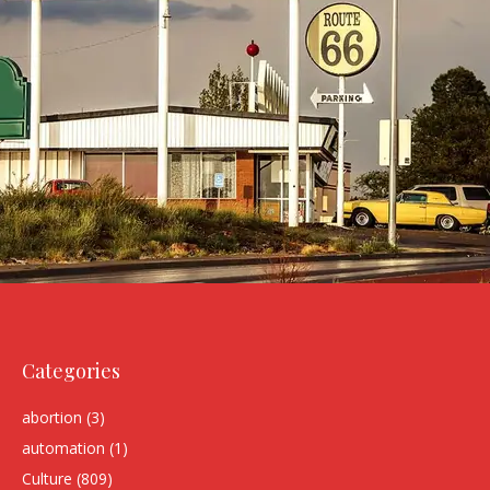
Categories
abortion
(3)
automation
(1)
Culture
(809)