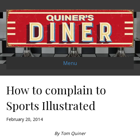
Menu
How to complain to
Sports Illustrated
February 20, 2014
By Tom Quiner