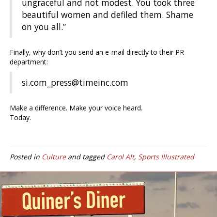
ungraceful and not modest. You took three
beautiful women and defiled them. Shame
on you all.”
Finally, why don’t you send an e-mail directly to their PR
department:
si.com_press@timeinc.com
Make a difference. Make your voice heard.
Today.
Posted in
Culture
and tagged
Carol Alt
,
Sports Illustrated