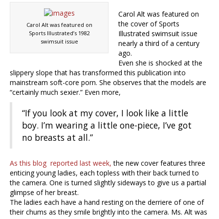
Carol Alt was featured on
the cover of Sports
Carol Alt was featured on
Illustrated swimsuit issue
Sports Illustrated’s 1982
swimsuit issue
nearly a third of a century
ago.
Even she is shocked at the
slippery slope that has transformed this publication into
mainstream soft-core porn. She observes that the models are
“certainly much sexier.” Even more,
“If you look at my cover, I look like a little
boy. I’m wearing a little one-piece, I’ve got
no breasts at all.”
As this blog reported last week,
the new cover features three
enticing young ladies, each topless with their back turned to
the camera. One is turned slightly sideways to give us a partial
glimpse of her breast.
The ladies each have a hand resting on the derriere of one of
their chums as they smile brightly into the camera. Ms. Alt was