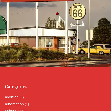
Categories
abortion
(3)
automation
(1)
Culture
(809)