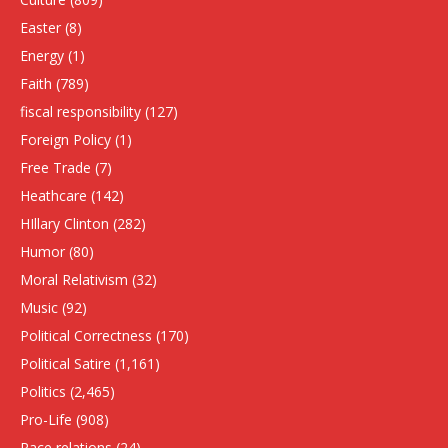
Easter
(8)
Energy
(1)
Faith
(789)
fiscal responsibility
(127)
Foreign Policy
(1)
Free Trade
(7)
Heathcare
(142)
HIllary Clinton
(282)
Humor
(80)
Moral Relativism
(32)
Music
(92)
Political Correctness
(170)
Political Satire
(1,161)
Politics
(2,465)
Pro-Life
(908)
Race relations
(24)