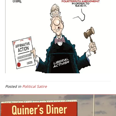
Posted in
Political Satire