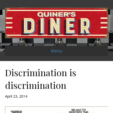
Menu
Discrimination is
discrimination
April 23, 2014