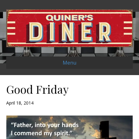
Menu
Good Friday
April 18, 2014