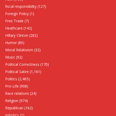
fiscal responsibility
(127)
Foreign Policy
(1)
Free Trade
(7)
Heathcare
(142)
HIllary Clinton
(282)
Humor
(80)
Moral Relativism
(32)
Music
(92)
Political Correctness
(170)
Political Satire
(1,161)
Politics
(2,465)
Pro-Life
(908)
Race relations
(24)
Religion
(974)
Republican
(162)
robotics
(1)