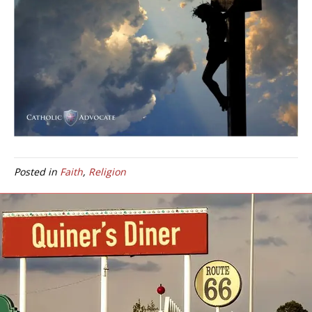
Posted in
Faith
,
Religion