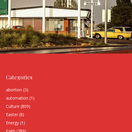
Categories
abortion
(3)
automation
(1)
Culture
(809)
Easter
(8)
Energy
(1)
Faith
(789)