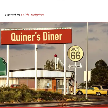
Posted in
Faith
,
Religion