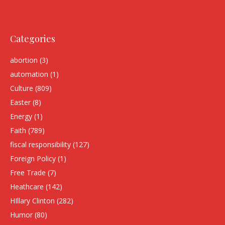
Categories
abortion
(3)
automation
(1)
Culture
(809)
Easter
(8)
Energy
(1)
Faith
(789)
fiscal responsibility
(127)
Foreign Policy
(1)
Free Trade
(7)
Heathcare
(142)
HIllary Clinton
(282)
Humor
(80)