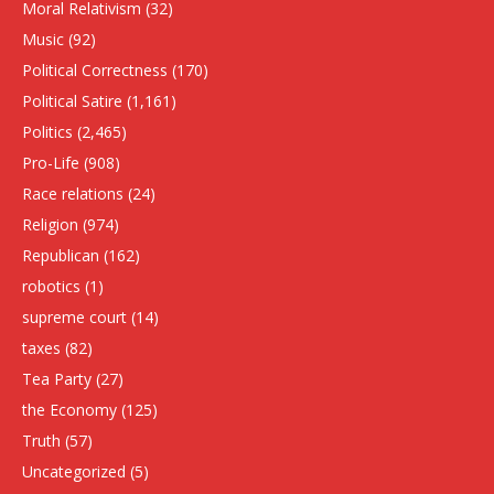
Moral Relativism
(32)
Music
(92)
Political Correctness
(170)
Political Satire
(1,161)
Politics
(2,465)
Pro-Life
(908)
Race relations
(24)
Religion
(974)
Republican
(162)
robotics
(1)
supreme court
(14)
taxes
(82)
Tea Party
(27)
the Economy
(125)
Truth
(57)
Uncategorized
(5)