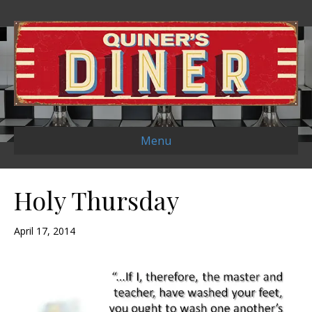
Menu
Holy Thursday
April 17, 2014