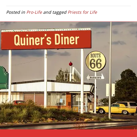
Posted in
Pro-Life
and tagged
Priests for Life