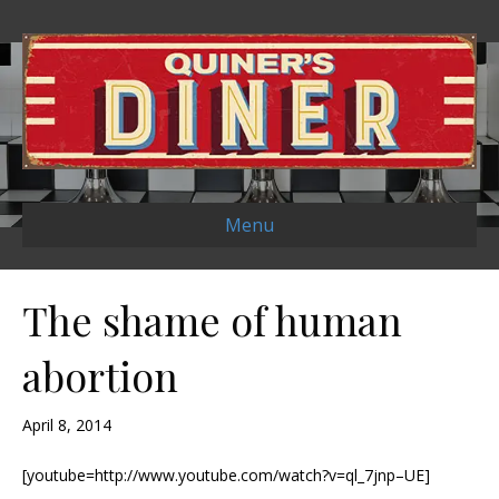
Menu
The shame of human
abortion
April 8, 2014
[youtube=http://www.youtube.com/watch?v=ql_7jnp–UE]