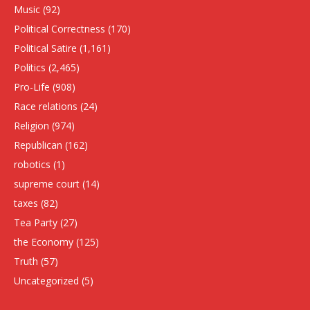
Music
(92)
Political Correctness
(170)
Political Satire
(1,161)
Politics
(2,465)
Pro-Life
(908)
Race relations
(24)
Religion
(974)
Republican
(162)
robotics
(1)
supreme court
(14)
taxes
(82)
Tea Party
(27)
the Economy
(125)
Truth
(57)
Uncategorized
(5)