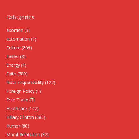
Categories
abortion
(3)
automation
(1)
Culture
(809)
Easter
(8)
Energy
(1)
Faith
(789)
fiscal responsibility
(127)
Foreign Policy
(1)
Free Trade
(7)
Heathcare
(142)
HIllary Clinton
(282)
Humor
(80)
Moral Relativism
(32)