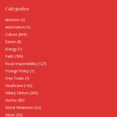
Categories
abortion
(3)
automation
(1)
Culture
(809)
Easter
(8)
Energy
(1)
Faith
(789)
fiscal responsibility
(127)
Foreign Policy
(1)
Free Trade
(7)
Heathcare
(142)
HIllary Clinton
(282)
Humor
(80)
Moral Relativism
(32)
Music
(92)