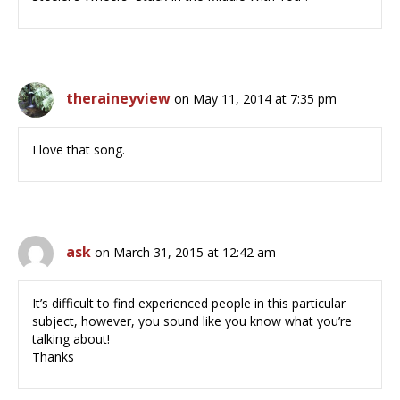
theraineyview
on May 11, 2014 at 7:35 pm
I love that song.
ask
on March 31, 2015 at 12:42 am
It’s difficult to find experienced people in this particular
subject, however, you sound like you know what you’re
talking about!
Thanks