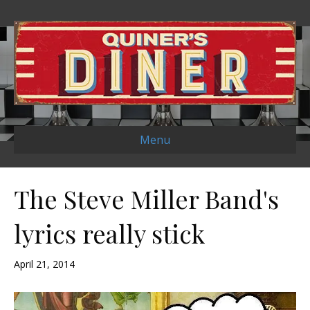
Menu
The Steve Miller Band's
lyrics really stick
April 21, 2014