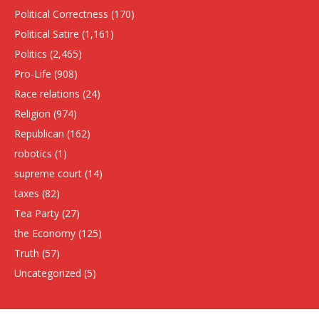
Political Correctness
(170)
Political Satire
(1,161)
Politics
(2,465)
Pro-Life
(908)
Race relations
(24)
Religion
(974)
Republican
(162)
robotics
(1)
supreme court
(14)
taxes
(82)
Tea Party
(27)
the Economy
(125)
Truth
(57)
Uncategorized
(5)