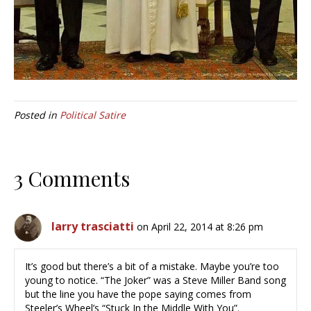
Posted in
Political Satire
3 Comments
larry trasciatti
on April 22, 2014 at 8:26 pm
It’s good but there’s a bit of a mistake. Maybe you’re too
young to notice. “The Joker” was a Steve Miller Band song
but the line you have the pope saying comes from
Steeler’s Wheel’s “Stuck In the Middle With You”.