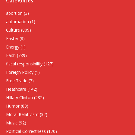
Categories
abortion
(3)
automation
(1)
Culture
(809)
Easter
(8)
Energy
(1)
Faith
(789)
fiscal responsibility
(127)
Foreign Policy
(1)
Free Trade
(7)
Heathcare
(142)
HIllary Clinton
(282)
Humor
(80)
Moral Relativism
(32)
Music
(92)
Political Correctness
(170)