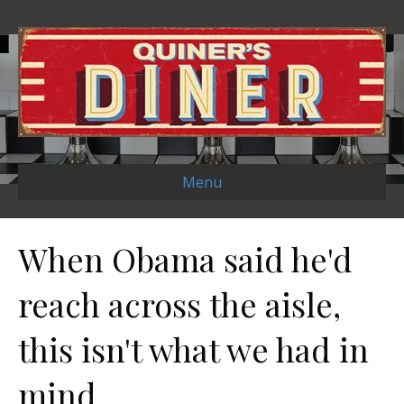
Menu
When Obama said he'd
reach across the aisle,
this isn't what we had in
mind