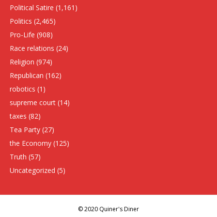
Political Satire
(1,161)
Politics
(2,465)
Pro-Life
(908)
Race relations
(24)
Religion
(974)
Republican
(162)
robotics
(1)
supreme court
(14)
taxes
(82)
Tea Party
(27)
the Economy
(125)
Truth
(57)
Uncategorized
(5)
© 2020 Quiner's Diner