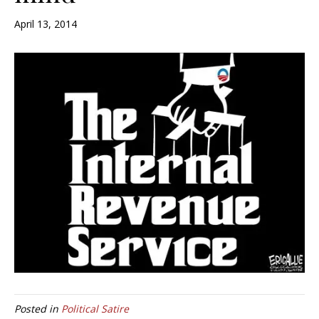
April 13, 2014
Posted in
Political Satire