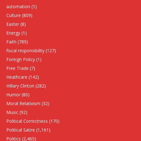
automation
(1)
Culture
(809)
Easter
(8)
Energy
(1)
Faith
(789)
fiscal responsibility
(127)
Foreign Policy
(1)
Free Trade
(7)
Heathcare
(142)
HIllary Clinton
(282)
Humor
(80)
Moral Relativism
(32)
Music
(92)
Political Correctness
(170)
Political Satire
(1,161)
Politics
(2,465)