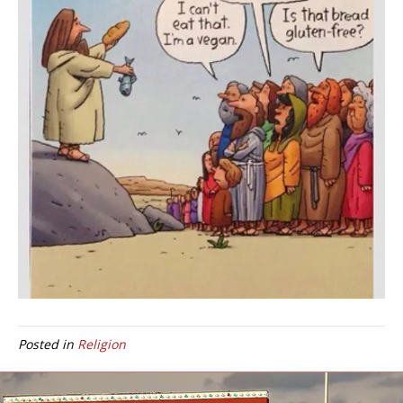
Posted in
Religion