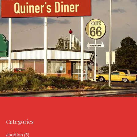
Categories
abortion
(3)