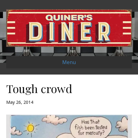
Menu
Tough crowd
May 26, 2014