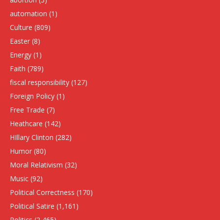
automation
(1)
Culture
(809)
Easter
(8)
Energy
(1)
Faith
(789)
fiscal responsibility
(127)
Foreign Policy
(1)
Free Trade
(7)
Heathcare
(142)
HIllary Clinton
(282)
Humor
(80)
Moral Relativism
(32)
Music
(92)
Political Correctness
(170)
Political Satire
(1,161)
Politics
(2,465)