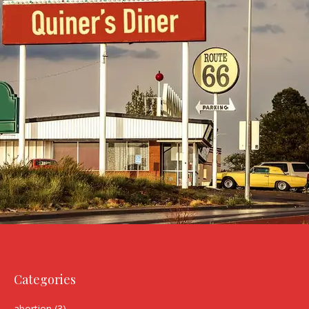
Categories
abortion
(3)