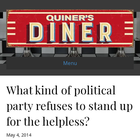
Menu
What kind of political
party refuses to stand up
for the helpless?
May 4, 2014