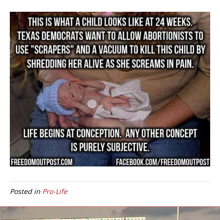
Posted in
Pro-Life