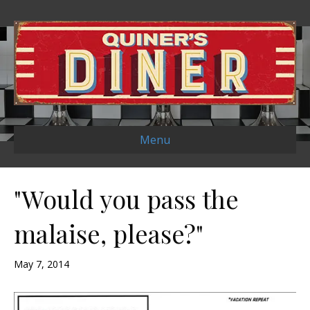
Menu
"Would you pass the
malaise, please?"
May 7, 2014