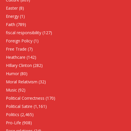
Easter
(8)
Energy
(1)
Faith
(789)
fiscal responsibility
(127)
Foreign Policy
(1)
Free Trade
(7)
Heathcare
(142)
HIllary Clinton
(282)
Humor
(80)
Moral Relativism
(32)
Music
(92)
Political Correctness
(170)
Political Satire
(1,161)
Politics
(2,465)
Pro-Life
(908)
Race relations
(24)