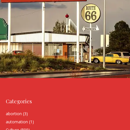
Categories
abortion
(3)
automation
(1)
Culture
(809)