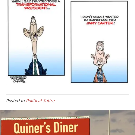
Posted in
Political Satire