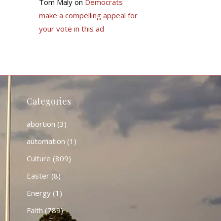
Tom Maly
on
Democrats
make a compelling appeal for
your vote in this ad
Categories
abortion
(3)
automation
(1)
Culture
(809)
Easter
(8)
Energy
(1)
Faith
(789)