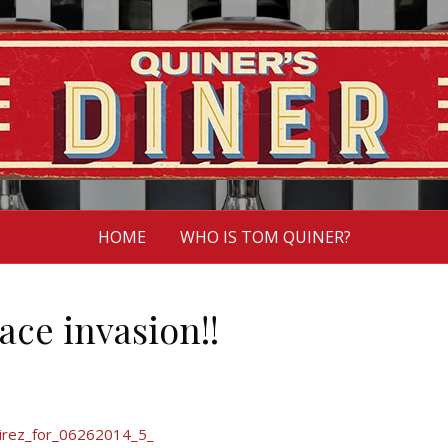
HOME
WHO IS TOM QUINER?
ace invasion!!