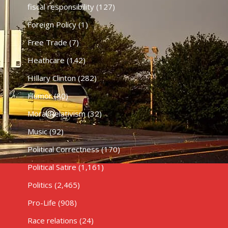
fiscal responsibility
(127)
Foreign Policy
(1)
Free Trade
(7)
Heathcare
(142)
HIllary Clinton
(282)
Humor
(80)
Moral Relativism
(32)
Music
(92)
Political Correctness
(170)
Political Satire
(1,161)
Politics
(2,465)
Pro-Life
(908)
Race relations
(24)