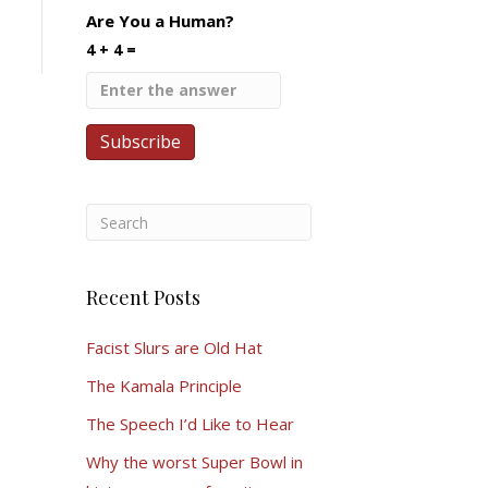
Are You a Human?
4 + 4 =
Recent Posts
Facist Slurs are Old Hat
The Kamala Principle
The Speech I’d Like to Hear
Why the worst Super Bowl in