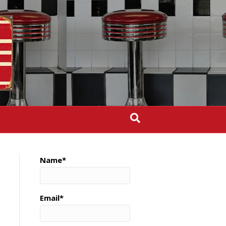
Name*
Email*