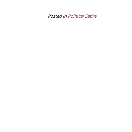
Posted in
Political Satire