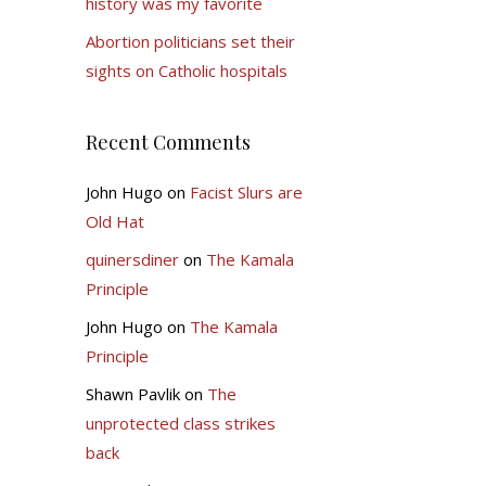
history was my favorite
Abortion politicians set their
sights on Catholic hospitals
Recent Comments
John Hugo
on
Facist Slurs are
Old Hat
quinersdiner
on
The Kamala
Principle
John Hugo
on
The Kamala
Principle
Shawn Pavlik
on
The
unprotected class strikes
back