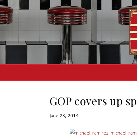
GOP covers up sp
June 28, 2014