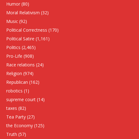
Humor
(80)
Moral Relativism
(32)
Music
(92)
Political Correctness
(170)
Political Satire
(1,161)
Politics
(2,465)
Pro-Life
(908)
Race relations
(24)
Religion
(974)
Republican
(162)
robotics
(1)
supreme court
(14)
taxes
(82)
Tea Party
(27)
the Economy
(125)
Truth
(57)