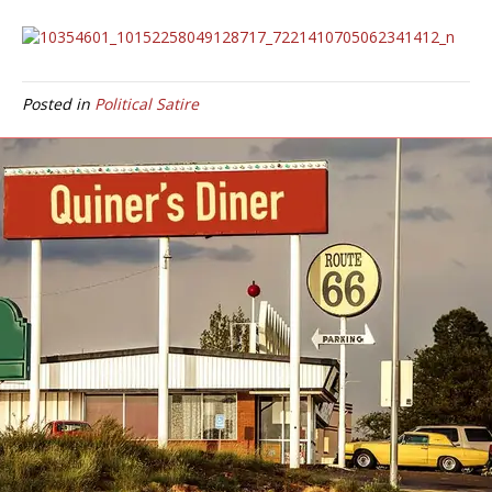
Posted in
Political Satire