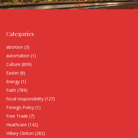
Categories
abortion
(3)
automation
(1)
Culture
(809)
Easter
(8)
Energy
(1)
Faith
(789)
fiscal responsibility
(127)
Foreign Policy
(1)
Free Trade
(7)
Heathcare
(142)
HIllary Clinton
(282)