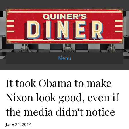
Menu
It took Obama to make
Nixon look good, even if
the media didn't notice
June 24, 2014